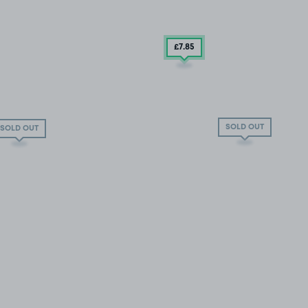
£7
.85
SOLD OUT
SOLD OUT