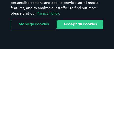
personalise content and ads, to provide social media
features, and to analyse our traffic. To find out more,
please visit our
Privacy Policy
.
Manage cookies
Accept all cookies
Home
Priestfield Stadium parking
Search
from anywhere
1
Search and find parking by app or by web.