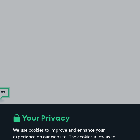
6
.92
Your Privacy
We use cookies to improve and enhance your
experience on our website. The cookies allow us to