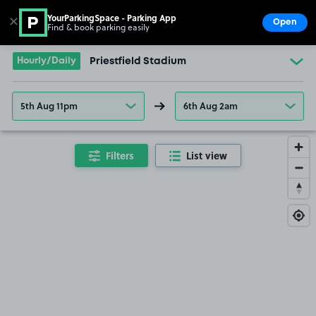
YourParkingSpace - Parking App
✕
Open
Find & book parking easily
Show
Go to the homepage
Hourly/Daily
Priestfield Stadium
5th Aug 11pm
6th Aug 2am
Filters
List view