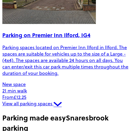
Parking on Premier Inn Ilford, IG4
Parking spaces located on Premier Inn Ilford in Ilford. The
spaces are suitable for vehicles up to the size of a Large -
(4x4). The spaces are available 24 hours on all days. You
can enter/exit this car park multiple times throughout the
duration of your booking.
New space
21 min walk
From
£12.25
View all parking spaces
Parking made easy
Snaresbrook
parking