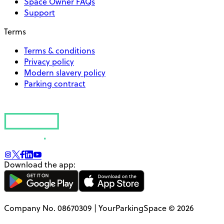
Space Owner FAQs
Support
Terms
Terms & conditions
Privacy policy
Modern slavery policy
Parking contract
Download the app:
Company No. 08670309 | YourParkingSpace © 2026