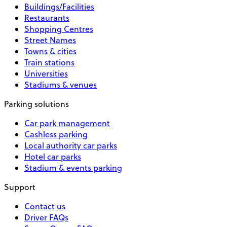
Buildings/Facilities
Restaurants
Shopping Centres
Street Names
Towns & cities
Train stations
Universities
Stadiums & venues
Parking solutions
Car park management
Cashless parking
Local authority car parks
Hotel car parks
Stadium & events parking
Support
Contact us
Driver FAQs