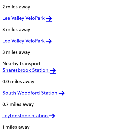
2 miles away
Lee Valley VeloPark
3 miles away
Lee Valley VeloPark
3 miles away
Nearby transport
Snaresbrook Station
0.0 miles away
South Woodford Station
0.7 miles away
Leytonstone Station
1 miles away