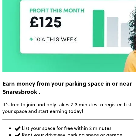
Earn money
from your parking space in or near
Snaresbrook
.
It’s free to join and only takes 2-3 minutes to register. List
your space and start earning today!
List your space for free within 2 minutes
Rent your driveway, parking space or garage