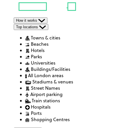
How it works
Top locations
Towns & cities
Beaches
Hotels
Parks
Universities
Buildings/Facilities
All London areas
Stadiums & venues
Street Names
Airport parking
Train stations
Hospitals
Ports
Shopping Centres