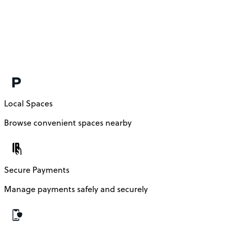
Local Spaces
Browse convenient spaces nearby
Secure Payments
Manage payments safely and securely