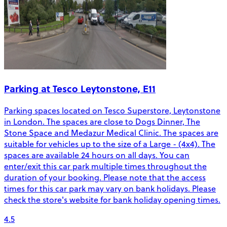
Parking at Tesco Leytonstone, E11
Parking spaces located on Tesco Superstore, Leytonstone
in London. The spaces are close to Dogs Dinner, The
Stone Space and Medazur Medical Clinic. The spaces are
suitable for vehicles up to the size of a Large - (4x4). The
spaces are available 24 hours on all days. You can
enter/exit this car park multiple times throughout the
duration of your booking. Please note that the access
times for this car park may vary on bank holidays. Please
check the store's website for bank holiday opening times.
4.5