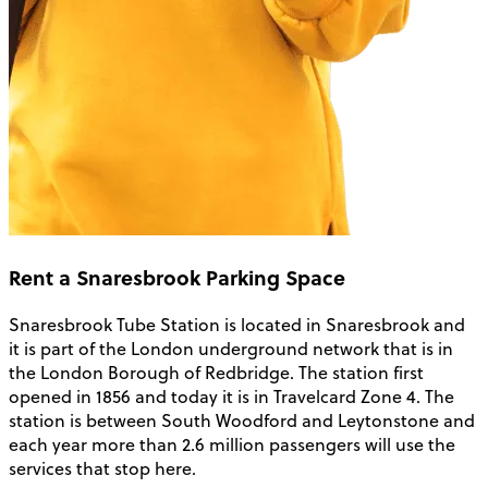
Rent a Snaresbrook Parking Space
Snaresbrook Tube Station is located in Snaresbrook and
it is part of the London underground network that is in
the London Borough of Redbridge. The station first
opened in 1856 and today it is in Travelcard Zone 4. The
station is between South Woodford and Leytonstone and
each year more than 2.6 million passengers will use the
services that stop here.