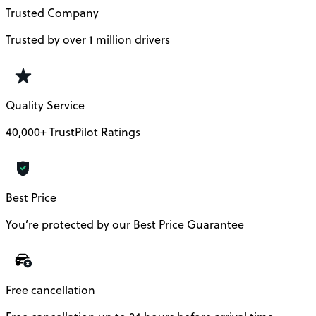
Trusted Company
Trusted by over 1 million drivers
Quality Service
40,000+ TrustPilot Ratings
Best Price
You’re protected by our Best Price Guarantee
Free cancellation