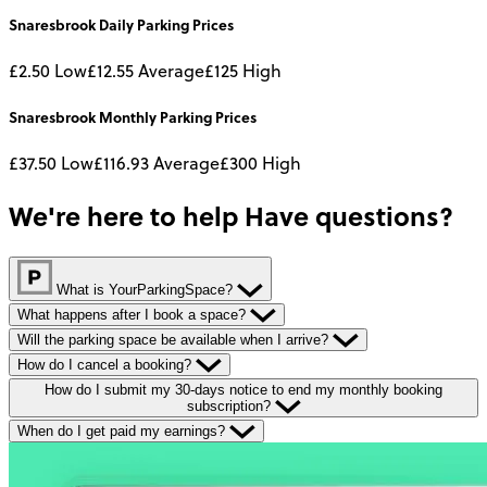
Snaresbrook
Daily
Parking Prices
£2.50
Low
£12.55
Average
£125
High
Snaresbrook
Monthly
Parking Prices
£37.50
Low
£116.93
Average
£300
High
We're here to help
Have questions?
What is YourParkingSpace?
What happens after I book a space?
Will the parking space be available when I arrive?
How do I cancel a booking?
How do I submit my 30-days notice to end my monthly booking
subscription?
When do I get paid my earnings?