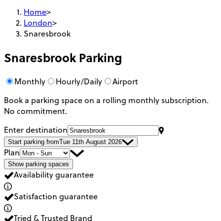
Home
>
London
>
Snaresbrook
Snaresbrook
Parking
Monthly
Hourly/Daily
Airport
Book a parking space on a rolling monthly subscription.
No commitment.
Enter destination
Start parking from
Tue 11th August 2026
Plan
Show parking spaces
Availability guarantee
Satisfaction guarantee
Tried & Trusted Brand