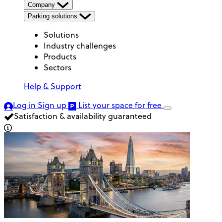
Company
Parking solutions
Solutions
Industry challenges
Products
Sectors
Help & Support
Log in
Sign up
List your space
for free
Satisfaction & availability guaranteed