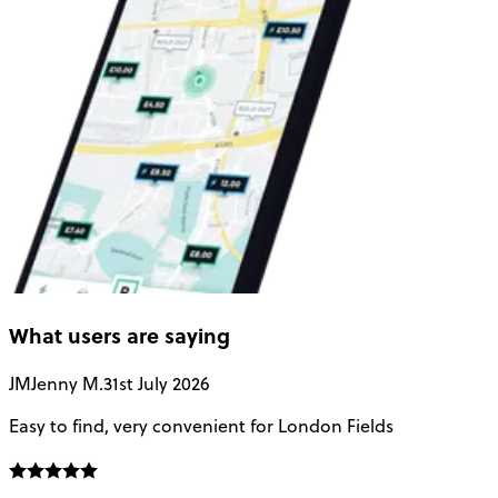
What users are saying
JM
Jenny M.
31st July 2026
A
Easy to find, very convenient for London Fields
G