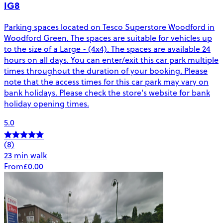
IG8
Parking spaces located on Tesco Superstore Woodford in
Woodford Green. The spaces are suitable for vehicles up
to the size of a Large - (4x4). The spaces are available 24
hours on all days. You can enter/exit this car park multiple
times throughout the duration of your booking. Please
note that the access times for this car park may vary on
bank holidays. Please check the store's website for bank
holiday opening times.
5.0
(8)
23 min walk
From
£0.00