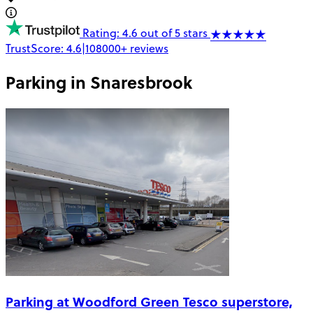
Rating: 4.6 out of 5 stars
TrustScore:
4.6
|
108000+
reviews
Parking in
Snaresbrook
Parking at Woodford Green Tesco superstore,