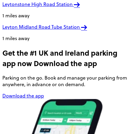
Leytonstone High Road Station
1 miles away
Leyton Midland Road Tube Station
1 miles away
Get the #1 UK and Ireland parking
app now
Download the app
Parking on the go. Book and manage your parking from
anywhere, in advance or on demand.
Download the app