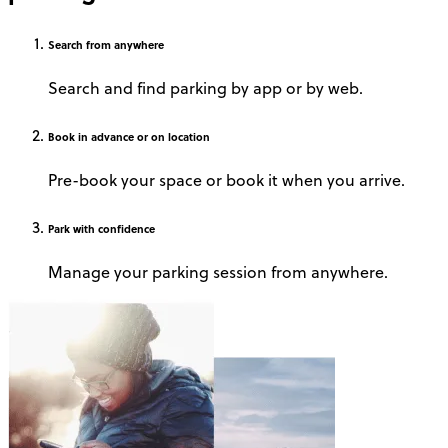
Search
from anywhere
Search and find parking by app or by web.
Book
in advance or on location
Pre-book your space or book it when you arrive.
Park
with confidence
Manage your parking session from anywhere.