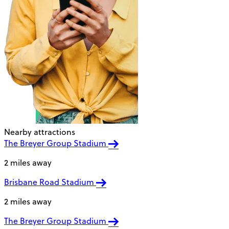
Nearby attractions
The Breyer Group Stadium
2 miles away
Brisbane Road Stadium
2 miles away
The Breyer Group Stadium