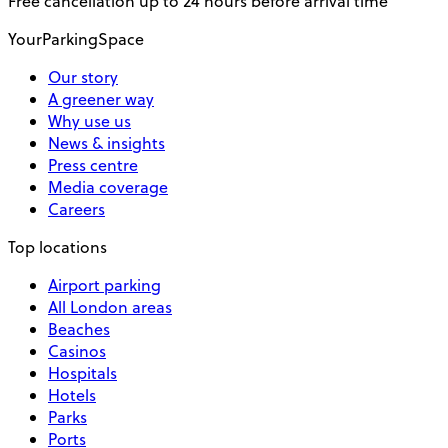
Free cancellation up to 24 hours before arrival time
YourParkingSpace
Our story
A greener way
Why use us
News & insights
Press centre
Media coverage
Careers
Top locations
Airport parking
All London areas
Beaches
Casinos
Hospitals
Hotels
Parks
Ports