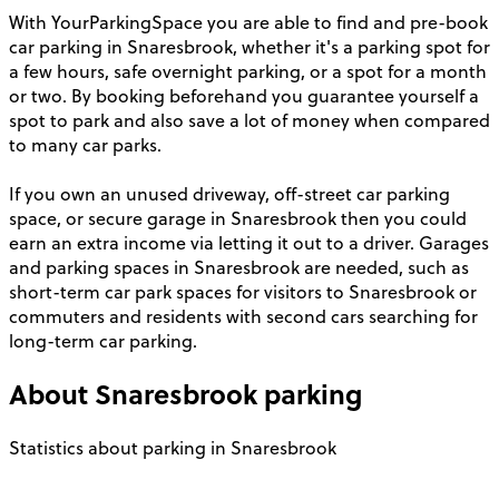
With YourParkingSpace you are able to find and pre-book
car parking in Snaresbrook, whether it's a parking spot for
a few hours, safe overnight parking, or a spot for a month
or two. By booking beforehand you guarantee yourself a
spot to park and also save a lot of money when compared
to many car parks.
If you own an unused driveway, off-street car parking
space, or secure garage in Snaresbrook then you could
earn an extra income via letting it out to a driver. Garages
and parking spaces in Snaresbrook are needed, such as
short-term car park spaces for visitors to Snaresbrook or
commuters and residents with second cars searching for
long-term car parking.
About
Snaresbrook
parking
Statistics about parking in Snaresbrook