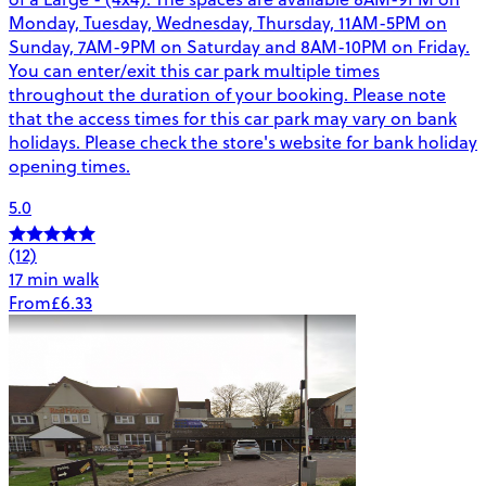
Monday, Tuesday, Wednesday, Thursday, 11AM-5PM on
Sunday, 7AM-9PM on Saturday and 8AM-10PM on Friday.
You can enter/exit this car park multiple times
throughout the duration of your booking. Please note
that the access times for this car park may vary on bank
holidays. Please check the store's website for bank holiday
opening times.
5.0
(12)
17 min walk
From
£6.33