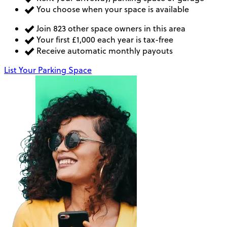
You choose when your space is available
Join 823 other space owners in this area
Your first £1,000 each year is tax-free
Receive automatic monthly payouts
List Your Parking Space