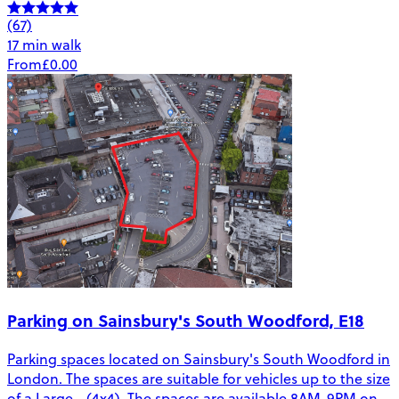
(67)
17 min walk
From
£0.00
Parking on Sainsbury's South Woodford, E18
Parking spaces located on Sainsbury's South Woodford in
London. The spaces are suitable for vehicles up to the size
of a Large - (4x4). The spaces are available 8AM-9PM on