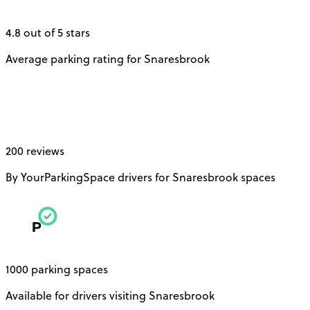
4.8 out of 5 stars
Average parking rating for Snaresbrook
200 reviews
By YourParkingSpace drivers for Snaresbrook spaces
1000 parking spaces
Available for drivers visiting Snaresbrook