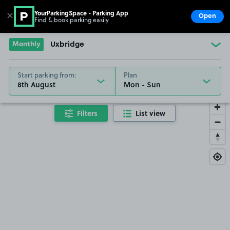
YourParkingSpace - Parking App
✕
Open
Find & book parking easily
Show
Go to the homepage
Monthly
Uxbridge
Start parking from:
Plan
8th August
Filters
List view