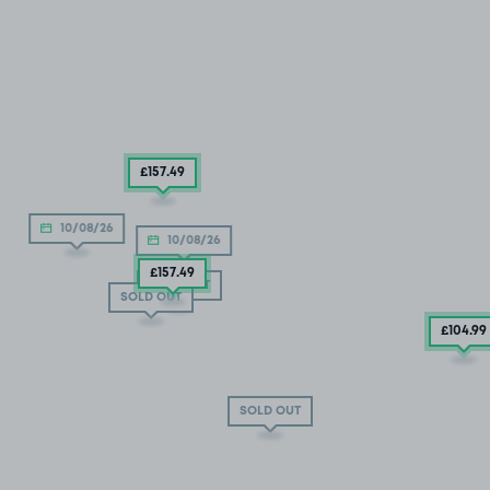
£157
.49
10/08/26
10/08/26
£157
.49
SOLD OUT
SOLD OUT
£104
.99
SOLD OUT