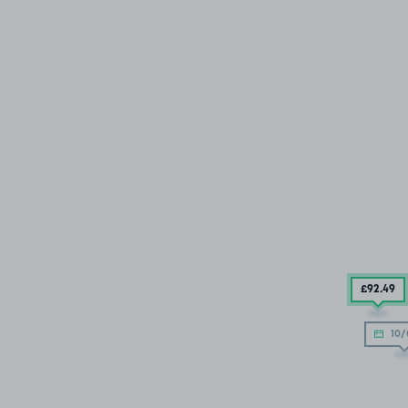
£92
.49
10/