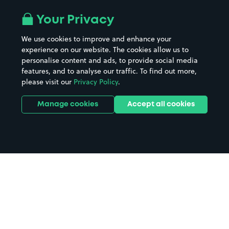
Your Privacy
We use cookies to improve and enhance your
experience on our website. The cookies allow us to
personalise content and ads, to provide social media
features, and to analyse our traffic. To find out more,
please visit our
Privacy Policy
.
Manage cookies
Accept all cookies
Home
Uxbridge parking