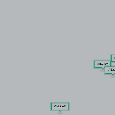
£157
.49
£132
£322
.49