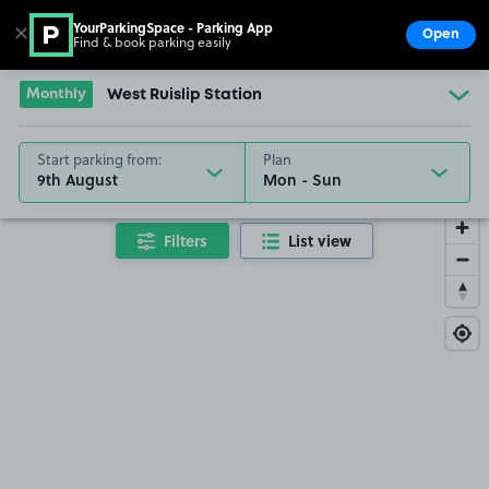
YourParkingSpace - Parking App
✕
Open
Find & book parking easily
Show
Go to the homepage
Monthly
West Ruislip Station
Start parking from:
Plan
9th August
Filters
List view