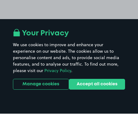
Your Privacy
We use cookies to improve and enhance your
experience on our website. The cookies allow us to
personalise content and ads, to provide social media
features, and to analyse our traffic. To find out more,
please visit our
Privacy Policy
.
Manage cookies
Accept all cookies
Home