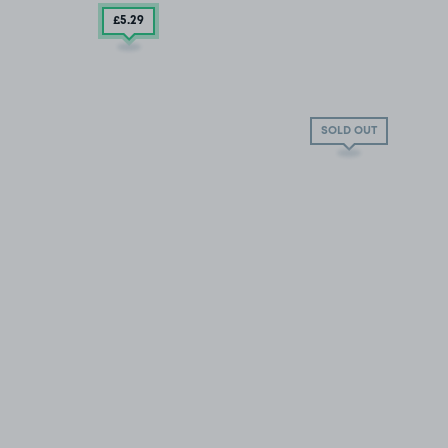
£5
.29
SOLD OUT