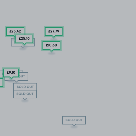
£23
.42
£27
.79
£25
.10
SOLD OUT
£10
.60
£9
.10
SOLD OUT
SOLD OUT
SOLD OUT
SOLD OUT
SOLD OUT