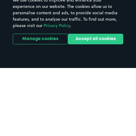
We use cookies to improve and enhance your
experience on our website. The cookies allow us to
personalise content and ads, to provide social media
features, and to analyse our traffic. To find out more,
please visit our
Privacy Policy
.
Manage cookies
Accept all cookies
Home
Windsor and Eton Riverside
parking
Search
from anywhere
1
Search and find parking by app or by web.