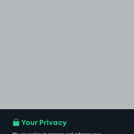
Your Privacy