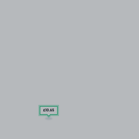
£10
.65