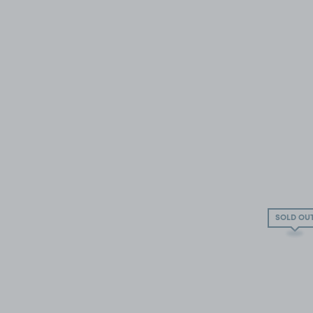
SOLD OU