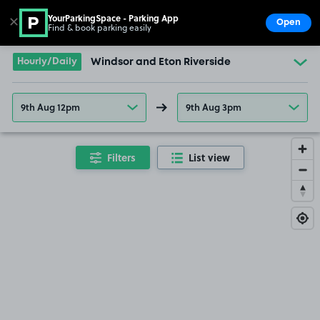
YourParkingSpace - Parking App
✕
Open
Find & book parking easily
Show
Go to the homepage
Hourly/Daily
Windsor and Eton Riverside
9th Aug 12pm
9th Aug 3pm
Filters
List view