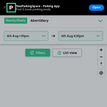
YourParkingSpace - Parking App
✕
Open
Find & book parking easily
Show
Go to the homepage
Hourly/Daily
Abertillery
6th Aug 1:30pm
6th Aug 4:30pm
Filters
List view