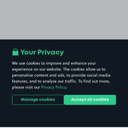
Your Privacy
We use cookies to improve and enhance your
experience on our website. The cookies allow us to
personalise content and ads, to provide social media
features, and to analyse our traffic. To find out more,
please visit our
Privacy Policy
.
Manage cookies
Accept all cookies