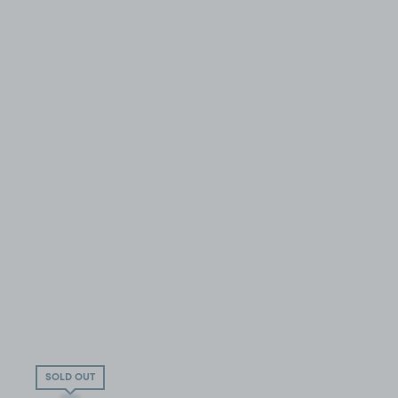
SOLD OUT