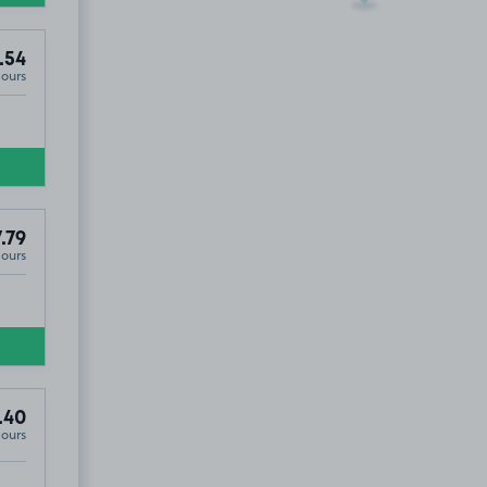
.54
Hours
.79
Hours
.40
Hours