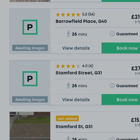
5.0
(54)
£21
3 
Barrowfield Place, G40
26
Toggle Tooltip
Guaranteed
mins
Awaiting images
View details
Book now
4.0
(4)
£27
3 
Stamford Street, G31
26
Toggle Tooltip
Guaranteed
mins
Awaiting images
View details
Book now
Just added
£15
3 
Stamford St, G31
26
Toggle Tooltip
Guaranteed
mins