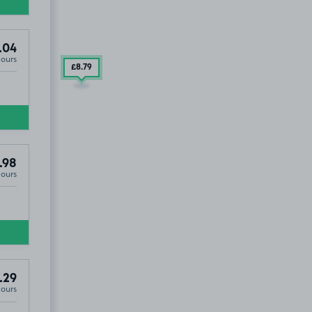
.04
Hours
£8
.79
.98
Hours
D OUT
.29
Hours