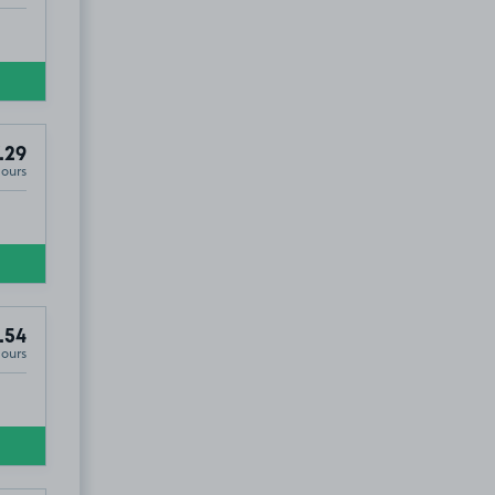
.29
Hours
.54
Hours