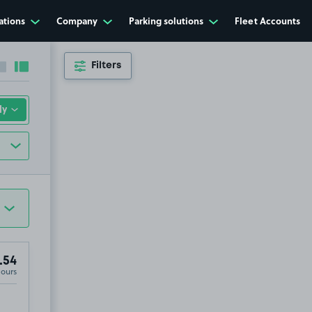
ations
Company
Parking solutions
Fleet Accounts
Filters
Collapse sidebar
Expand sidebar
.54
Hours