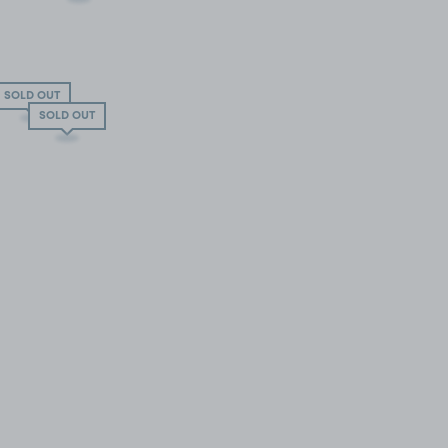
SOLD OUT
SOLD OUT