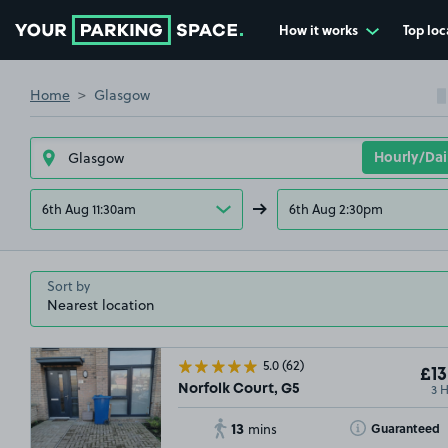
How it works
Top loc
Go to the homepage
Home
Glasgow
6th Aug 11:30am
6th Aug 2:30pm
Sort by
5.0
(62)
£13
3 
Norfolk Court, G5
13
Toggle Tooltip
Guaranteed
mins