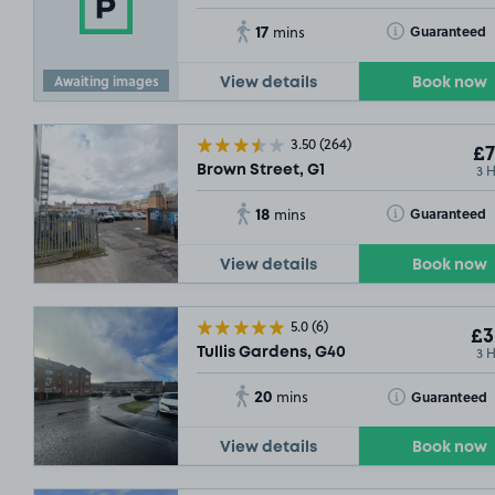
17
Toggle Tooltip
Guaranteed
mins
Awaiting images
View details
Book now
3.50
(264)
£7
3 
Brown Street, G1
18
Toggle Tooltip
Guaranteed
mins
View details
Book now
5.0
(6)
£3
3 
Tullis Gardens, G40
20
Toggle Tooltip
Guaranteed
mins
View details
Book now