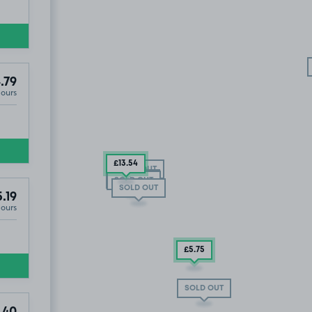
.79
Hours
£13
.54
SOLD OUT
SOLD OUT
SOLD OUT
SOLD OUT
.19
Hours
£5
.75
SOLD OUT