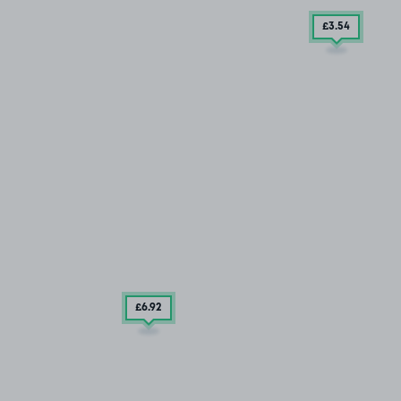
£3
.54
£6
.92