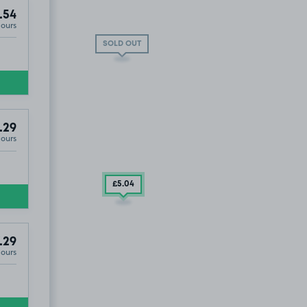
.54
Hours
SOLD OUT
.29
Hours
Hotel, G3 8AZ.
£5
.04
.29
Hours