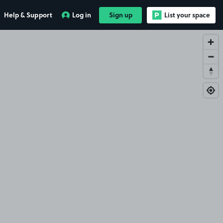
Help & Support
Log in
Sign up
List your space