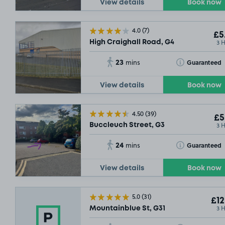
View details
Book now
4.0
(7)
£5
3 
High Craighall Road, G4
SOLD OUT
SOLD OUT
23
Toggle Tooltip
Guaranteed
mins
SOLD OUT
View details
Book now
4.50
(39)
£5
3 
Buccleuch Street, G3
£7
.29
24
Toggle Tooltip
Guaranteed
mins
View details
Book now
SOL
£16
.29
5.0
(31)
£12
3 
Mountainblue St, G31