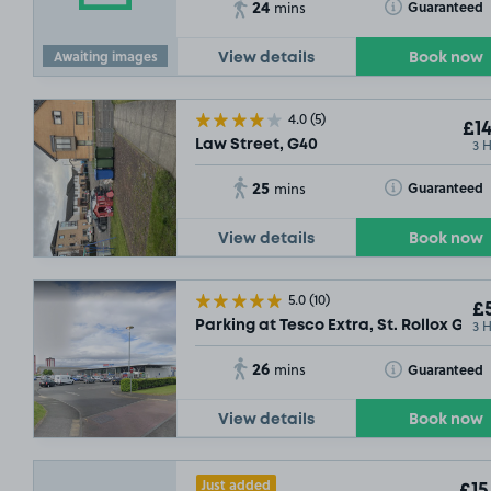
24
Toggle Tooltip
Guaranteed
mins
£13
.54
£7
.29
Awaiting images
View details
Book now
4.0
(5)
£14
3 
Law Street, G40
25
Toggle Tooltip
Guaranteed
mins
View details
Book now
5.0
(10)
£5
3 
Parking at Tesco Extra, St. Rollox G21
26
Toggle Tooltip
Guaranteed
mins
View details
Book now
Just added