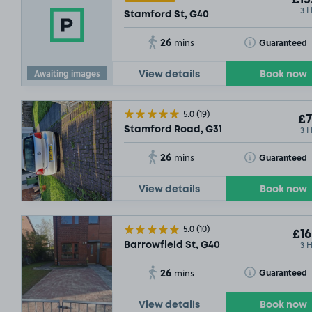
£15
3 
Stamford St, G40
26
Toggle Tooltip
Guaranteed
mins
.54
Awaiting images
View details
Book now
5.0
(19)
£7
3 
Stamford Road, G31
26
Toggle Tooltip
Guaranteed
mins
View details
Book now
5.0
(10)
£16
3 
Barrowfield St, G40
26
Toggle Tooltip
Guaranteed
mins
View details
Book now