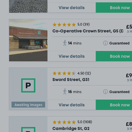
View details
Book now
5.0
(39)
£5
3 
Co-Operative Crown Street, G5 (Daily
14
Toggle Tooltip
Guaranteed
mins
View details
Book now
4.50
(12)
£9
3 
Sword Street, G31
16
Toggle Tooltip
Guaranteed
mins
Awaiting images
View details
Book now
5.0
(1108)
£8
3 
Cambridge St, G2