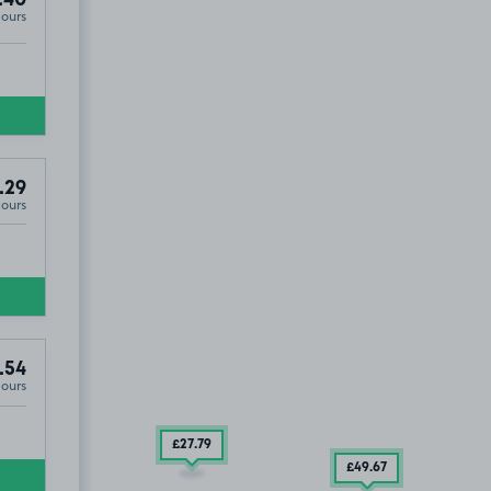
.40
Hours
.29
Hours
.54
Hours
£27
.79
£49
.67