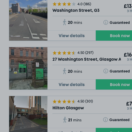
4.0
(186)
£13
3 
Washington Street, G3
20
Toggle Tooltip
Guaranteed
mins
View details
Book now
SOLD OUT
4.50
(297)
£16
SOLD OUT
3 
27 Washington Street, Glasgow Argyle 
20
Toggle Tooltip
Guaranteed
mins
View details
Book now
4.50
(301)
£7
3 
Hilton Glasgow
21
Toggle Tooltip
Guaranteed
mins
£5
.98
SOLD OUT