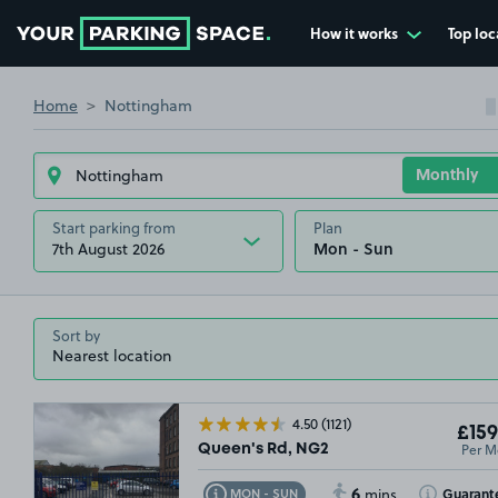
How it works
Top loc
Go to the homepage
Home
Nottingham
Start parking from
Plan
7th August 2026
Sort by
4.50
(1121)
£159
Per M
Queen's Rd, NG2
6
Toggle Tooltip
Toggle Toolt
Guarant
MON - SUN
mins