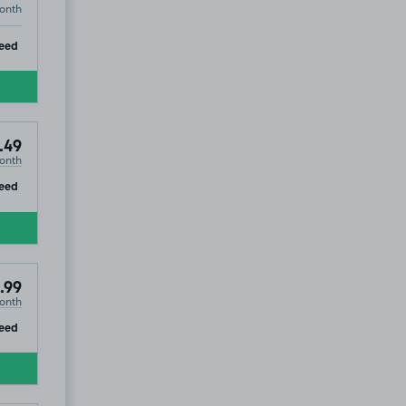
onth
ip
eed
.49
onth
ip
eed
.99
onth
ip
eed