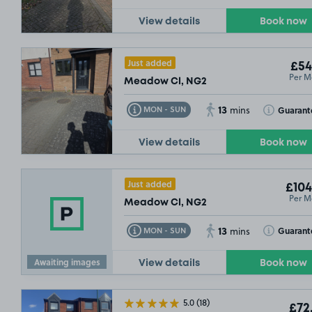
View details
Book now
£5
Just added
£54
Per M
Meadow Cl, NG2
13
Toggle Tooltip
Toggle Toolt
Guarant
MON - SUN
mins
View details
Book now
Just added
£104
Per M
Meadow Cl, NG2
13
Toggle Tooltip
Toggle Toolt
Guarant
MON - SUN
mins
Awaiting images
View details
Book now
5.0
(18)
£72