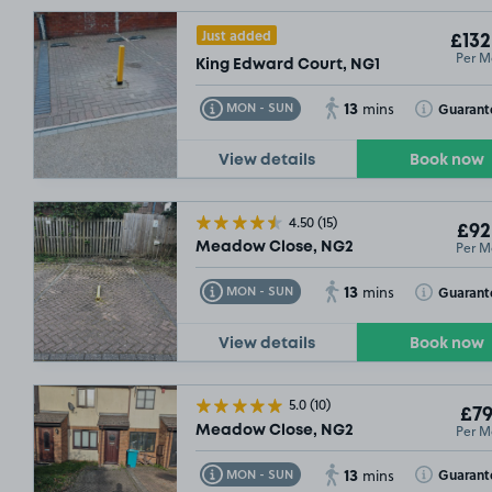
£132
.49
Just added
£132
£132
.49
Per M
King Edward Court, NG1
13
Toggle Tooltip
Toggle Toolt
Guarant
MON - SUN
mins
View details
Book now
4.50
(15)
£92
Per M
Meadow Close, NG2
£79
.99
13
Toggle Tooltip
Toggle Toolt
Guarant
MON - SUN
mins
SOLD OUT
View details
Book now
5.0
(10)
£92
.49
£79
Per M
Meadow Close, NG2
£64
.99
13
Toggle Tooltip
Toggle Toolt
Guarant
MON - SUN
mins