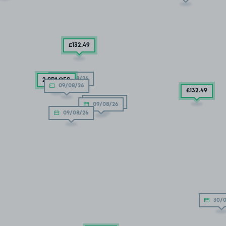
£132
.49
09/08/26
2 SPACES
09/08/26
£132
.49
09/08/26
09/08/26
09/08/26
30/0