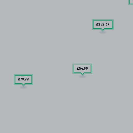
£252
.37
£54
.99
£79
.99