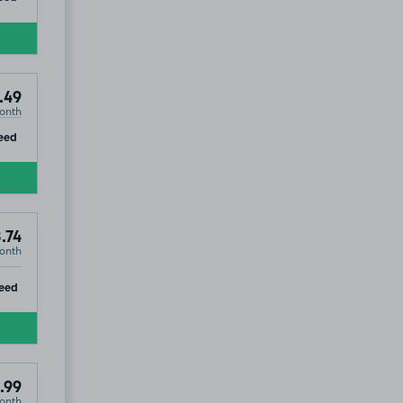
.49
onth
ip
eed
.74
onth
ip
eed
.99
onth