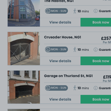
The Habitat, NG1
10
Toggle Tooltip
Toggle Toolt
Guarant
MON - SUN
mins
View details
Book now
Crusader House, NG1
£257
Per M
10
Toggle Tooltip
Toggle Toolt
Guarant
MON - SUN
mins
View details
Book now
Garage on Thurland St, NG1
£119
Per M
10
Toggle Tooltip
Toggle Toolt
Guarant
MON - SUN
mins
View details
Book now