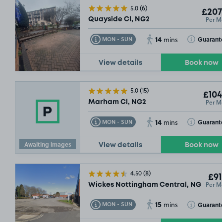
5.0
(6)
£207
Per M
Quayside Cl, NG2
14
Toggle Tooltip
Toggle Toolt
Guarant
MON - SUN
mins
View details
Book now
5.0
(15)
£104
Per M
Marham Cl, NG2
14
Toggle Tooltip
Toggle Toolt
Guarant
MON - SUN
mins
Awaiting images
View details
Book now
4.50
(8)
£91
Per M
Wickes Nottingham Central, NG2
15
Toggle Tooltip
Toggle Toolt
Guarant
MON - SUN
mins