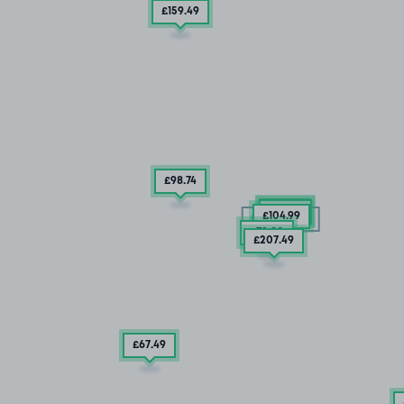
£159
.49
£98
.74
£79
.99
£54
.99
£104
.99
15/08/26
£72
.80
£207
.49
£67
.49