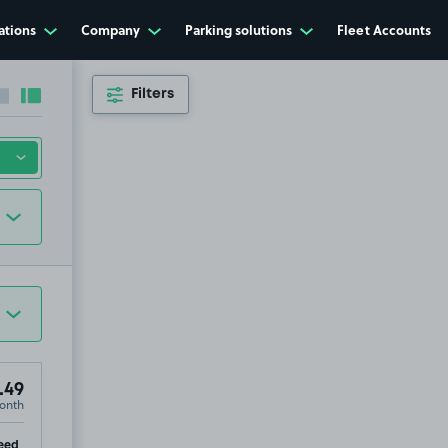
ations
Company
Parking solutions
Fleet Accounts
Filters
Collapse sidebar
Expand sidebar
.49
onth
ip
eed