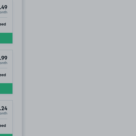
.49
onth
ip
eed
.99
onth
ip
eed
.24
onth
ip
eed