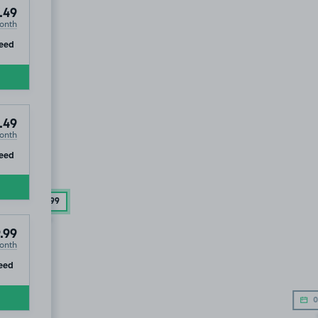
.49
onth
ip
eed
.49
onth
ip
eed
£244
.99
.99
onth
ip
eed
0
OLD OUT