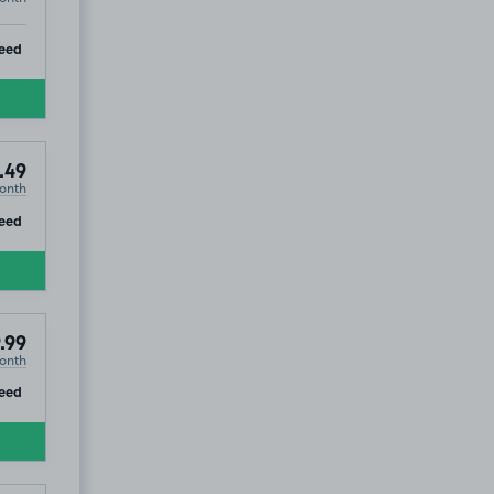
ip
eed
.49
onth
ip
eed
.99
onth
ip
eed