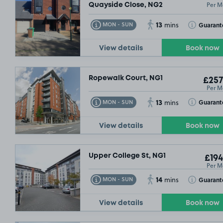
Per M
Quayside Close, NG2
13
Toggle Tooltip
Toggle Toolt
Guarant
MON - SUN
mins
View details
Book now
Ropewalk Court, NG1
£257
Per M
13
Toggle Tooltip
Toggle Toolt
Guarant
MON - SUN
mins
View details
Book now
Upper College St, NG1
£194
Per M
14
Toggle Tooltip
Toggle Toolt
Guarant
MON - SUN
mins
View details
Book now