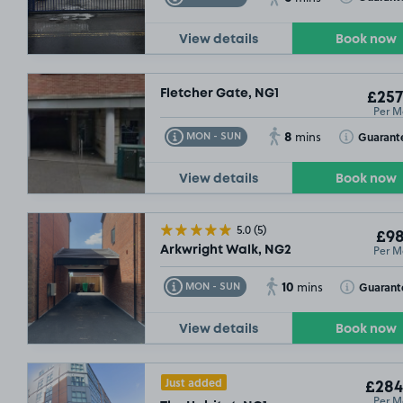
View details
Book now
Fletcher Gate, NG1
£257
Per M
8
Toggle Tooltip
Toggle Toolt
Guarant
MON - SUN
mins
View details
Book now
5.0
(5)
£98
Per M
Arkwright Walk, NG2
10
Toggle Tooltip
Toggle Toolt
Guarant
MON - SUN
mins
View details
Book now
Just added
£284
Per M