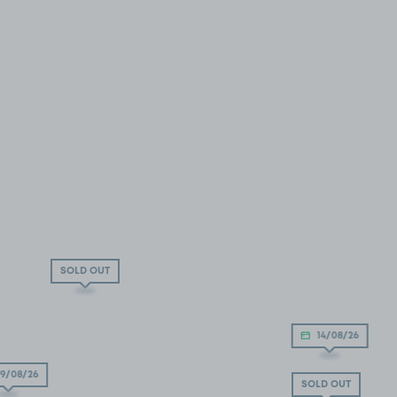
SOLD OUT
14/08/26
9/08/26
SOLD OUT