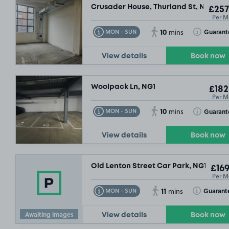
Crusader House, Thurland St, NG1
£257
Per M
10
Toggle Tooltip
Toggle Toolt
Guarant
MON - SUN
mins
View details
Book now
Woolpack Ln, NG1
£182
Per M
10
Toggle Tooltip
Toggle Toolt
Guarant
MON - SUN
mins
View details
Book now
Old Lenton Street Car Park, NG1
£169
Per M
11
Toggle Tooltip
Toggle Toolt
Guarant
MON - SUN
mins
Awaiting images
View details
Book now
S