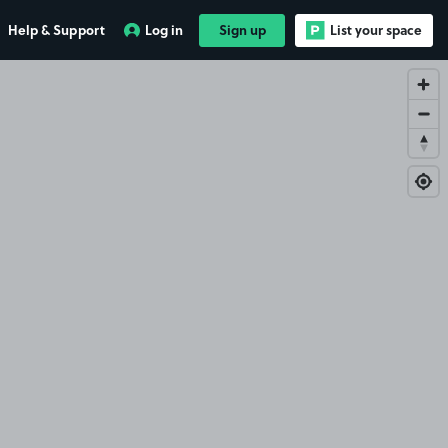
Help & Support
Log in
Sign up
List your space