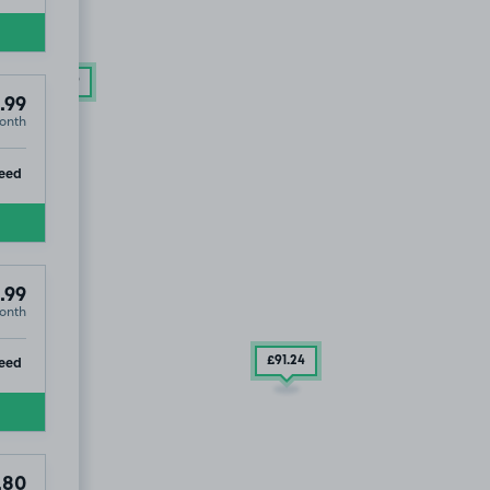
4
.99
£104
.99
.99
onth
ip
eed
.99
onth
ip
eed
£91
.24
.80