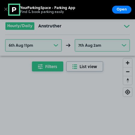
YourParkingSpace - Parking App
✕
Open
Find & book parking easily
Show
Go to the homepage
Hourly/Daily
Anstruther
6th Aug 11pm
7th Aug 2am
Filters
List view