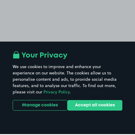
Your Privacy
We use cookies to improve and enhance your
experience on our website. The cookies allow us to
personalise content and ads, to provide social media
features, and to analyse our traffic. To find out more,
please visit our
Privacy Policy
.
Manage cookies
Accept all cookies