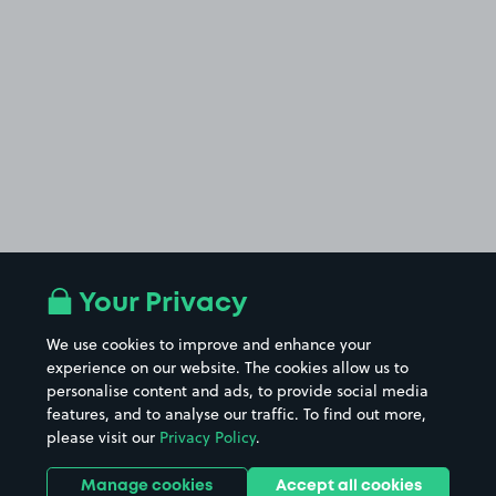
Your Privacy
We use cookies to improve and enhance your
experience on our website. The cookies allow us to
personalise content and ads, to provide social media
features, and to analyse our traffic. To find out more,
please visit our
Privacy Policy
.
Manage cookies
Accept all cookies