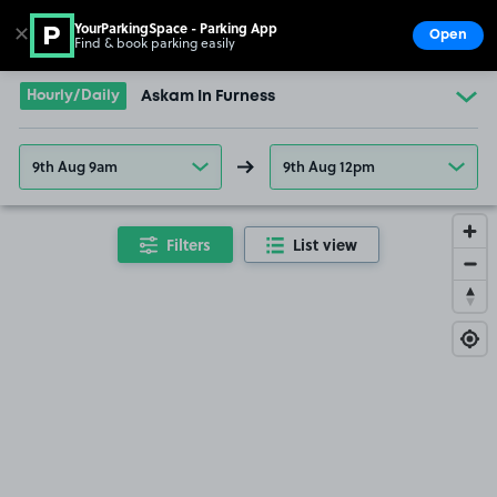
YourParkingSpace - Parking App
✕
Open
Find & book parking easily
Show
Go to the homepage
Hourly/Daily
Askam In Furness
9th Aug 9am
9th Aug 12pm
Filters
List view