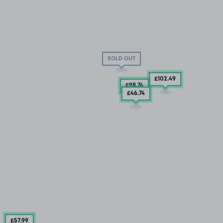
SOLD OUT
£102
.49
£98
.74
£46
.74
£57
.99