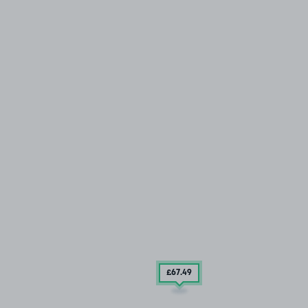
£67
.49