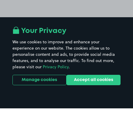
Your Privacy
We use cookies to improve and enhance your
experience on our website. The cookies allow us to
personalise content and ads, to provide social media
features, and to analyse our traffic. To find out more,
please visit our
Privacy Policy
.
Manage cookies
Accept all cookies
Home