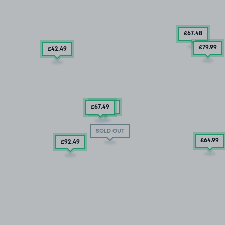
£67
.48
£79
.99
£42
.49
£67
.49
£67
.49
SOLD OUT
£64
.99
£92
.49