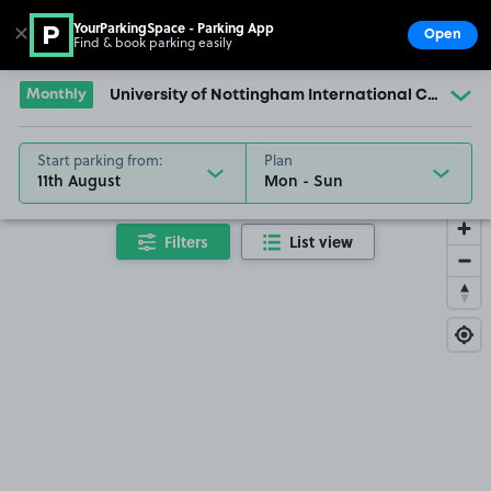
YourParkingSpace - Parking App
✕
Open
Find & book parking easily
Show
Go to the homepage
Monthly
University of Nottingham International College
Start parking from:
Plan
11th August
Filters
List view