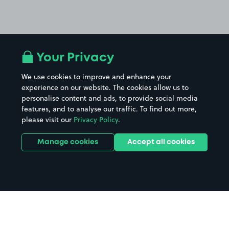
Your Privacy
We use cookies to improve and enhance your
experience on our website. The cookies allow us to
personalise content and ads, to provide social media
features, and to analyse our traffic. To find out more,
please visit our
Privacy Policy
.
Manage cookies
Accept all cookies
Home