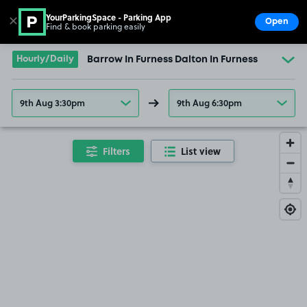
YourParkingSpace - Parking App
✕
Open
Find & book parking easily
Show
Go to the homepage
Hourly/Daily
Barrow In Furness Dalton In Furness
9th Aug 3:30pm
9th Aug 6:30pm
Filters
List view