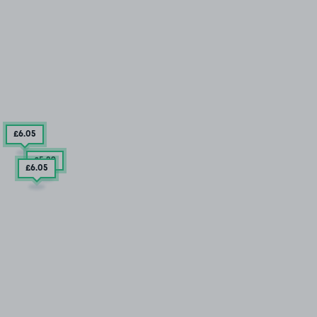
£6
.05
£5
.29
£6
.05