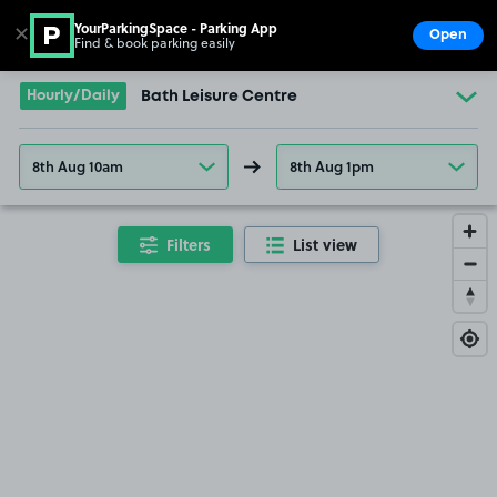
YourParkingSpace - Parking App
✕
Open
Find & book parking easily
Show
Go to the homepage
Hourly/Daily
Bath Leisure Centre
8th Aug 10am
8th Aug 1pm
Filters
List view