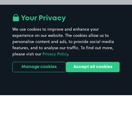
Your Privacy
We use cookies to improve and enhance your
experience on our website. The cookies allow us to
personalise content and ads, to provide social media
features, and to analyse our traffic. To find out more,
please visit our
Privacy Policy
.
Manage cookies
Accept all cookies
Home
Bath Leisure Centre parking