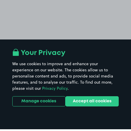
Your Privacy
We use cookies to improve and enhance your
experience on our website. The cookies allow us to
personalise content and ads, to provide social media
features, and to analyse our traffic. To find out more,
please visit our
Privacy Policy
.
Manage cookies
Accept all cookies