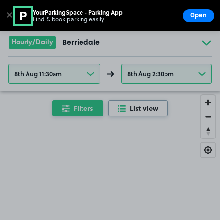
YourParkingSpace - Parking App
✕
Open
Find & book parking easily
Show
Go to the homepage
Hourly/Daily
Berriedale
8th Aug 11:30am
8th Aug 2:30pm
Filters
List view