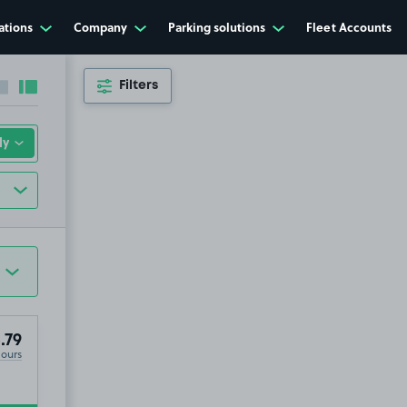
ations
Company
Parking solutions
Fleet Accounts
Filters
Collapse sidebar
Expand sidebar
.79
Hours