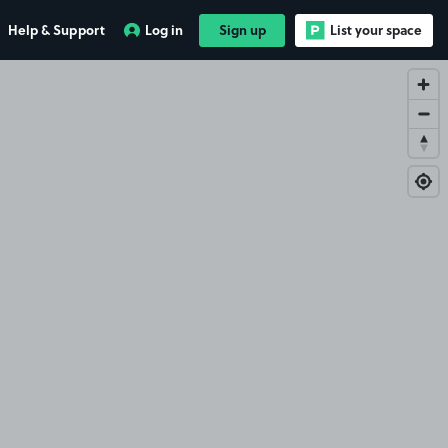
Help & Support
Log in
Sign up
List your space