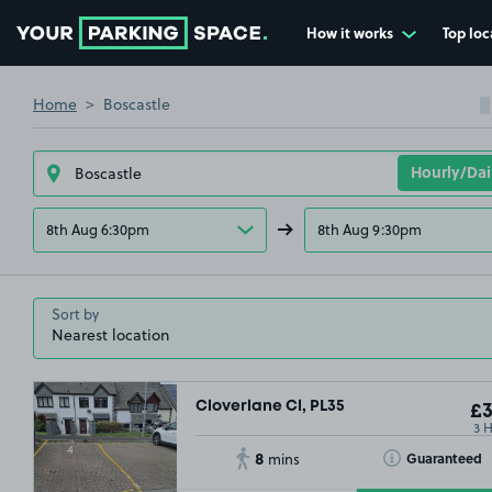
How it works
Top loc
Go to the homepage
Home
Boscastle
8th Aug 6:30pm
8th Aug 9:30pm
Sort by
Cloverlane Cl, PL35
£3
3 
8
Toggle Tooltip
Guaranteed
mins