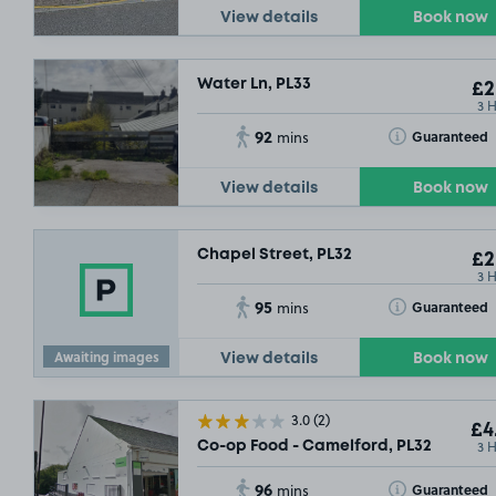
View details
Book now
Water Ln, PL33
£2
3 
92
Toggle Tooltip
Guaranteed
mins
View details
Book now
Chapel Street, PL32
£2
3 
95
Toggle Tooltip
Guaranteed
mins
Awaiting images
View details
Book now
3.0
(2)
£4
3 
Co-op Food - Camelford, PL32
96
Toggle Tooltip
Guaranteed
mins