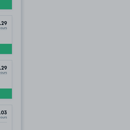
.29
Hours
.29
Hours
.03
Hours