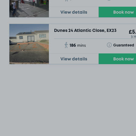
View details
Book now
Dunes 24 Atlantic Close, EX23
£5
3 
186
Toggle Tooltip
Guaranteed
mins
View details
Book now