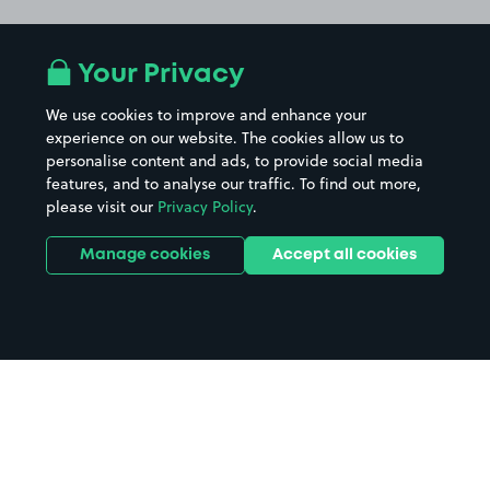
Your Privacy
We use cookies to improve and enhance your
experience on our website. The cookies allow us to
personalise content and ads, to provide social media
features, and to analyse our traffic. To find out more,
please visit our
Privacy Policy
.
Manage cookies
Accept all cookies
Home
Kilve Beach parking