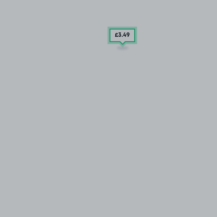
£3
.49