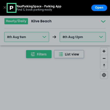
YourParkingSpace - Parking App
✕
Open
Find & book parking easily
Show
Go to the homepage
Hourly/Daily
Kilve Beach
8th Aug 9am
8th Aug 12pm
Filters
List view