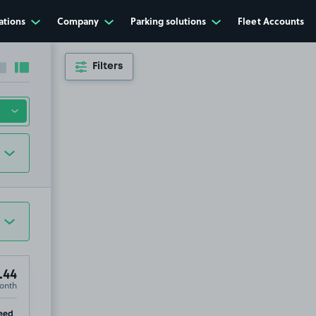
ations
Company
Parking solutions
Fleet Accounts
Filters
Collapse sidebar
Expand sidebar
.44
onth
ip
eed