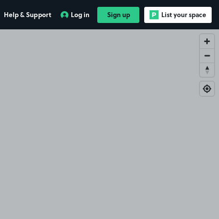
Help & Support
Log in
Sign up
List your space