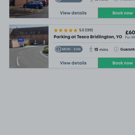
View details
Book now
5.0
(139)
£60
Per M
Parking at Tesco Bridlington, YO15
15
Toggle Tooltip
Toggle Toolt
Guarant
MON - SUN
mins
View details
Book now