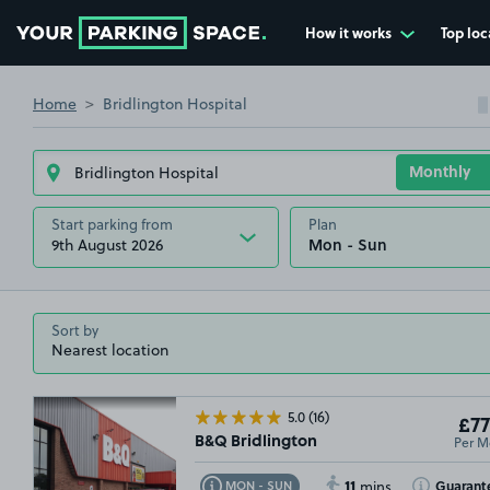
How it works
Top loc
Go to the homepage
Home
Bridlington Hospital
Start parking from
Plan
9th August 2026
Sort by
5.0
(16)
£77
Per M
B&Q Bridlington
11
Toggle Tooltip
Toggle Toolt
Guarant
MON - SUN
mins