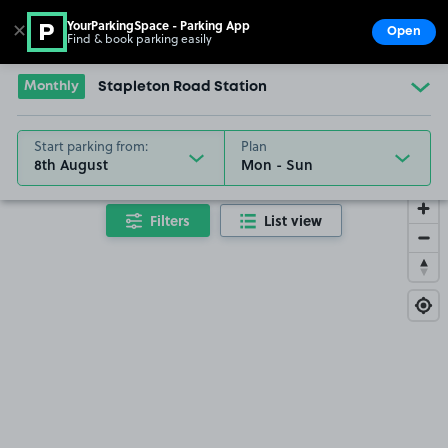
YourParkingSpace - Parking App
✕
Open
Find & book parking easily
Show
Go to the homepage
Monthly
Stapleton Road Station
Start parking from:
Plan
8th August
Filters
List view