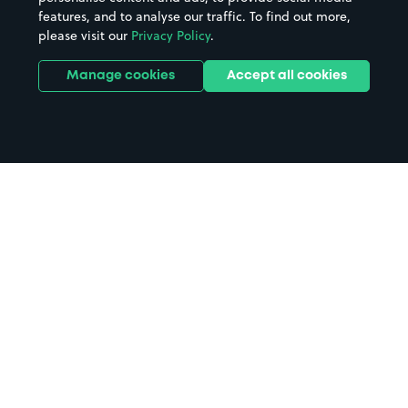
features, and to analyse our traffic. To find out more,
please visit our
Privacy Policy
.
Manage cookies
Accept all cookies
Home
Stapleton Road Station parking
Search
from anywhere
1
Search and find parking by app or by web.
Book
in advance or on location
2