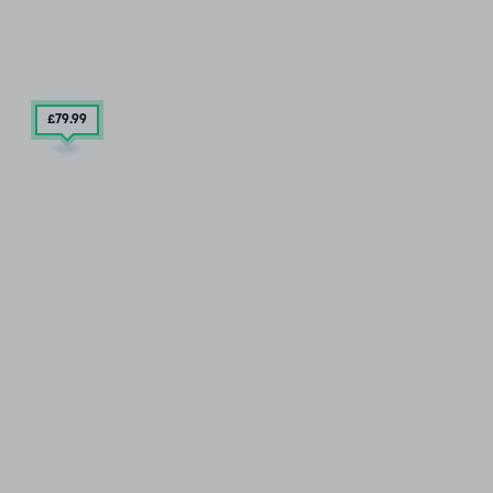
£79
.99