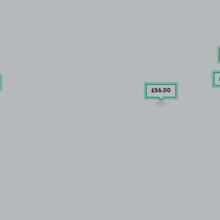
£56
.00