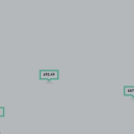
£92
.49
£67
4