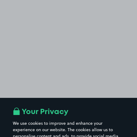
Your Privacy
We use cookies to improve and enhance your
experience on our website. The cookies allow us to
personalise content and ads, to provide social media