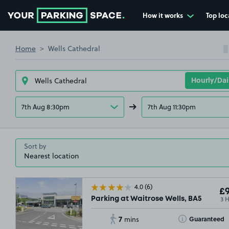
How it works
Top loc
Go to the homepage
Home
Wells Cathedral
7th Aug 8:30pm
7th Aug 11:30pm
Sort by
4.0
(6)
£9
3 
Parking at Waitrose Wells, BA5
7
Toggle Tooltip
Guaranteed
mins