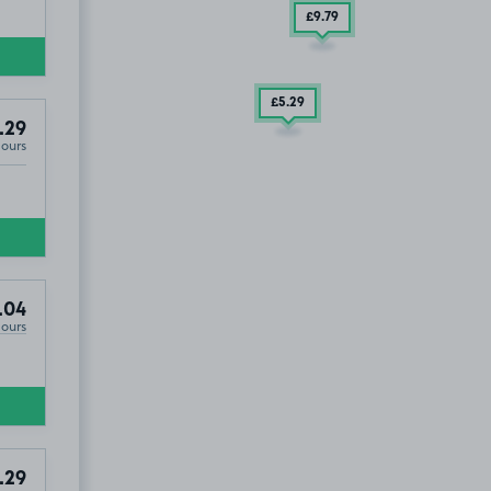
£9
.79
£5
.29
.29
Hours
.04
Hours
.29