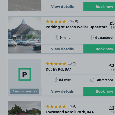
View details
Book now
5.0
(68)
£5
3 
Parking at Tesco Wells Superstore, BA
9
Toggle Tooltip
Guaranteed
mins
View details
Book now
5.0
(1)
£3
3 
Duchy Rd, BA4
84
Toggle Tooltip
Guaranteed
mins
Awaiting images
View details
Book now
5.0
(4)
£2
3 
Townsend Retail Park, BA4