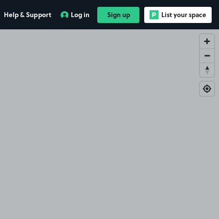
Help & Support
Log in
Sign up
List your space