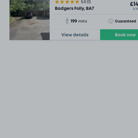
5.0
(1)
£14
3 
Badgers Folly, BA7
199
Toggle Tooltip
Guaranteed
mins
View details
Book now