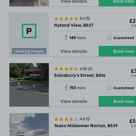
View details
Book now
5.0
(5)
£2
3 
Nyland View, BS27
149
Toggle Tooltip
Guaranteed
mins
Awaiting images
View details
Book now
4.50
(3)
£3
3 
Sainsbury's Street, BA16
150
Toggle Tooltip
Guaranteed
mins
View details
Book now
4.0
(1)
£5
3 
Tesco Midsomer Norton, BS39