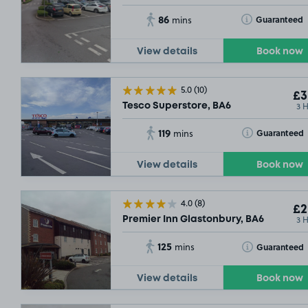
86
Toggle Tooltip
Guaranteed
mins
View details
Book now
5.0
(10)
£3
3 
Tesco Superstore, BA6
119
Toggle Tooltip
Guaranteed
mins
View details
Book now
4.0
(8)
£2
3 
Premier Inn Glastonbury, BA6
125
Toggle Tooltip
Guaranteed
mins
View details
Book now