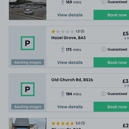
169
Toggle Tooltip
Guaranteed
mins
View details
Book now
1.0
(1)
£5
3 
Hazel Grove, BA3
175
Toggle Tooltip
Guaranteed
mins
Awaiting images
View details
Book now
Old Church Rd, BS26
£3
3 
184
Toggle Tooltip
Guaranteed
mins
Awaiting images
View details
Book now
5.0
(1)
£2