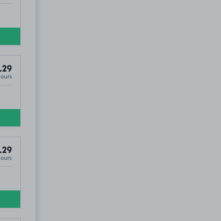
.29
Hours
.29
Hours