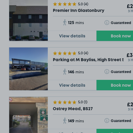
5.0
(4)
£2
3 
Premier Inn Glastonbury
125
Toggle Tooltip
Guaranteed
mins
View details
Book now
5.0
(4)
£3
3 
Parking at M Bayliss, High Street Some
146
Toggle Tooltip
Guaranteed
mins
View details
Book now
5.0
(1)
£2
3 
Ostrey Mead, BS27
149
Toggle Tooltip
Guaranteed
mins