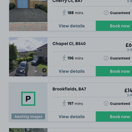
3 
Cherry Ct, BA7
188
Toggle Tooltip
Guaranteed
mins
View details
Book now
Chapel Cl, BS40
£6
3 
196
Toggle Tooltip
Guaranteed
mins
View details
Book now
Brookfields, BA7
£14
3 
197
Toggle Tooltip
Guaranteed
mins
Awaiting images
View details
Book now