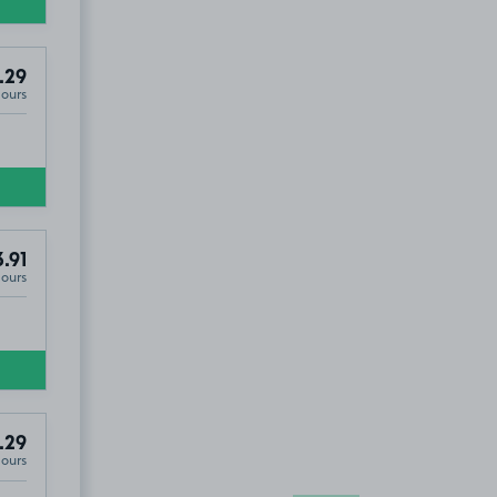
.29
Hours
.91
Hours
.29
Hours