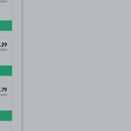
Hours
.29
Hours
.79
Hours