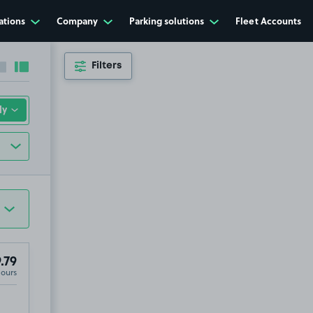
ations
Company
Parking solutions
Fleet Accounts
Filters
Collapse sidebar
Expand sidebar
.79
Hours