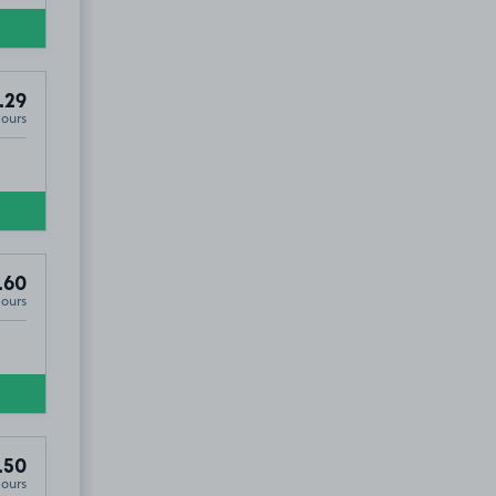
.29
Hours
5
.60
Hours
.50
Hours