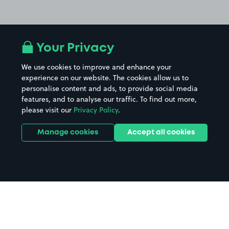
Your Privacy
We use cookies to improve and enhance your
experience on our website. The cookies allow us to
personalise content and ads, to provide social media
features, and to analyse our traffic. To find out more,
please visit our
Privacy Policy
.
Manage cookies
Accept all cookies
Home
Brora parking