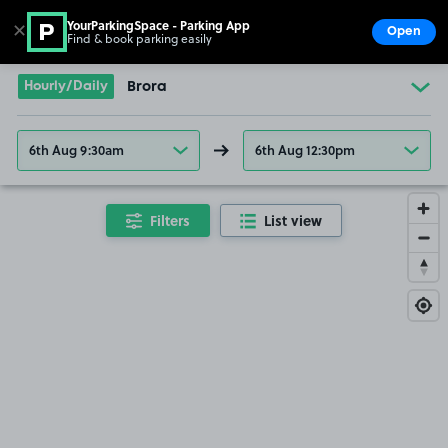
YourParkingSpace - Parking App
✕
Open
Find & book parking easily
Show
Go to the homepage
Hourly/Daily
Brora
6th Aug 9:30am
6th Aug 12:30pm
Filters
List view