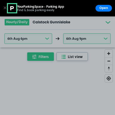
YourParkingSpace - Parking App
✕
Open
Find & book parking easily
Show
Go to the homepage
Hourly/Daily
Calstock Gunnislake
6th Aug 6pm
6th Aug 9pm
Filters
List view