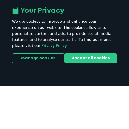
Your Privacy
We use cookies to improve and enhance your
experience on our website. The cookies allow us to
personalise content and ads, to provide social media
features, and to analyse our traffic. To find out more,
please visit our
Privacy Policy
.
Manage cookies
Accept all cookies
Home
Calstock Gunnislake parking