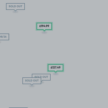
SOLD OUT
£194
.99
08/26
£127
.49
SOLD OUT
SOLD OUT