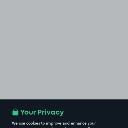
Your Privacy
We use cookies to improve and enhance your