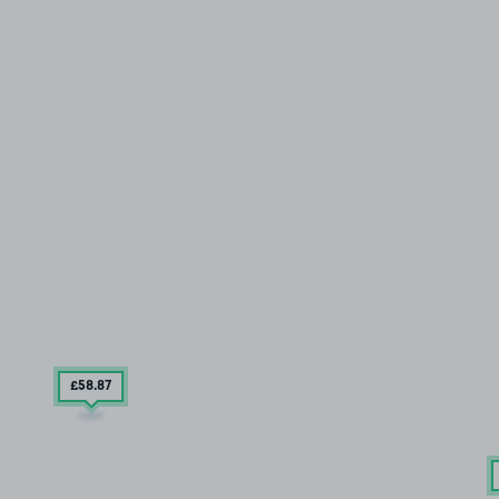
£58
.87