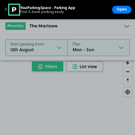
YourParkingSpace - Parking App
✕
Open
Find & book parking easily
Show
Go to the homepage
Monthly
The Marlowe
Start parking from:
Plan
12th August
Filters
List view