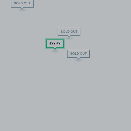
SOLD OUT
SOLD OUT
£92
.49
SOLD OUT