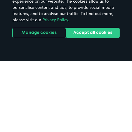
experience on our website. The cookies allow us to
personalise content and ads, to provide social media
features, and to analyse our traffic. To find out more,
please visit our
Privacy Policy
.
Manage cookies
Accept all cookies
Home
The Marlowe parking
Search
from anywhere
1
Search and find parking by app or by web.