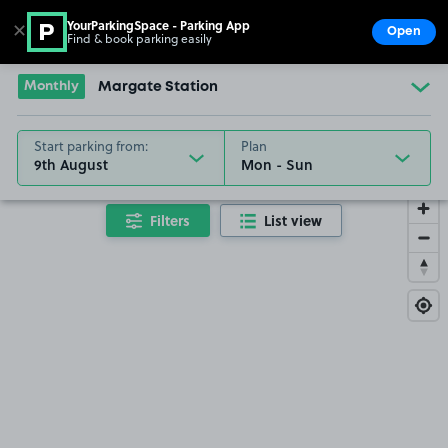
YourParkingSpace - Parking App
✕
Open
Find & book parking easily
Show
Go to the homepage
Monthly
Margate Station
Start parking from:
Plan
9th August
Filters
List view