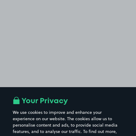
Your Privacy
We use cookies to improve and enhance your
experience on our website. The cookies allow us to
personalise content and ads, to provide social media
features, and to analyse our traffic. To find out more,