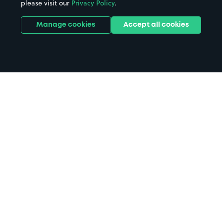
please visit our
Privacy Policy
.
Manage cookies
Accept all cookies
Home
Margate Station parking
Search
from anywhere
1
Search and find parking by app or by web.
Book
in advance or on location
2
Pre-book your space or book it when you arrive.