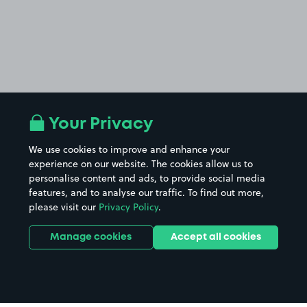
Your Privacy
We use cookies to improve and enhance your
experience on our website. The cookies allow us to
personalise content and ads, to provide social media
features, and to analyse our traffic. To find out more,
please visit our
Privacy Policy
.
Manage cookies
Accept all cookies