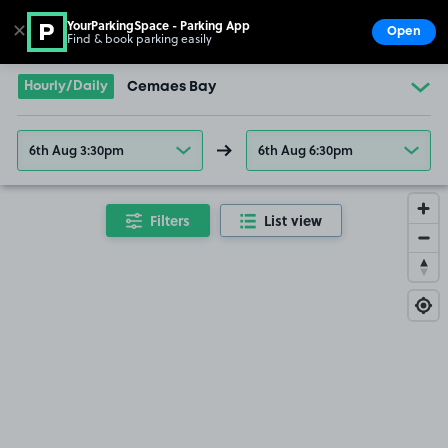
YourParkingSpace - Parking App
✕
Open
Find & book parking easily
Show
Go to the homepage
Hourly/Daily
Cemaes Bay
6th Aug 3:30pm
6th Aug 6:30pm
Filters
List view