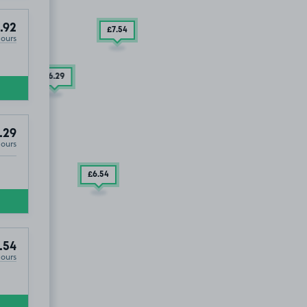
.92
£7
.54
Hours
£6
.29
£6
.29
.29
Hours
£6
.54
£9
.29
.54
Hours