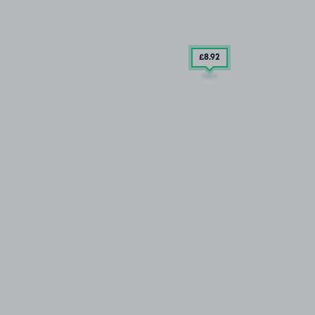
£8
.92