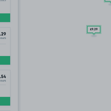
£9
.29
.29
Hours
.54
Hours