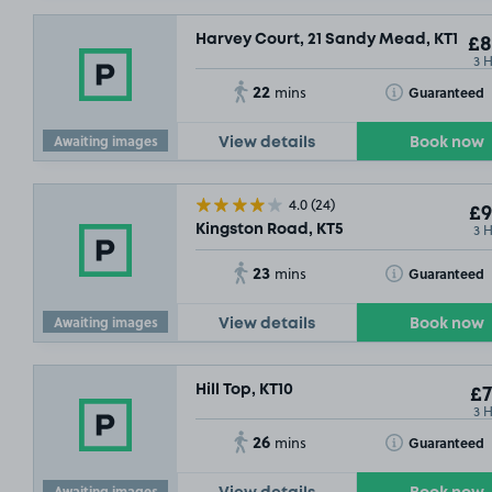
Harvey Court, 21 Sandy Mead, KT19
£8
3 
22
Toggle Tooltip
Guaranteed
mins
Awaiting images
View details
Book now
4.0
(24)
£9
3 
Kingston Road, KT5
£7
.54
23
Toggle Tooltip
Guaranteed
mins
Awaiting images
View details
Book now
Hill Top, KT10
£7
3 
26
Toggle Tooltip
Guaranteed
mins
Awaiting images