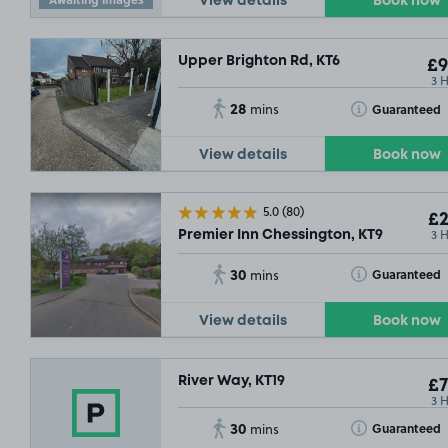
View details
Book now
Upper Brighton Rd, KT6
£9
3 
28
Toggle Tooltip
Guaranteed
mins
View details
Book now
5.0
(80)
£2
3 
Premier Inn Chessington, KT9
30
Toggle Tooltip
Guaranteed
mins
View details
Book now
River Way, KT19
£7
3 
30
Toggle Tooltip
Guaranteed
mins