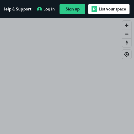
Help & Support
Log in
Sign up
List your space