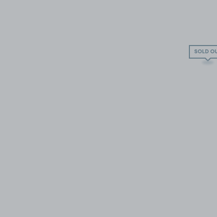
SOLD O