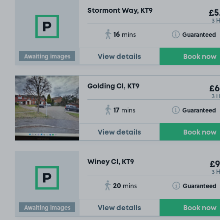
Stormont Way, KT9
£5
3 
16
Toggle Tooltip
Guaranteed
mins
Awaiting images
View details
Book now
Golding Cl, KT9
£6
3 
17
Toggle Tooltip
Guaranteed
mins
View details
Book now
Winey Cl, KT9
£9
3 
20
Toggle Tooltip
Guaranteed
mins
Awaiting images
View details
Book now