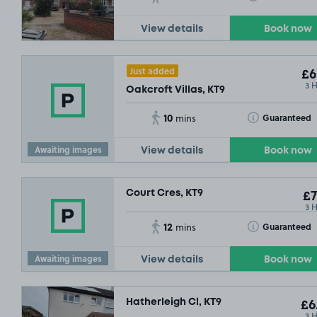
View details
Book now
Just added
£6
3 
Oakcroft Villas, KT9
10
Toggle Tooltip
Guaranteed
mins
Awaiting images
View details
Book now
Court Cres, KT9
£7
3 
12
Toggle Tooltip
Guaranteed
mins
£3
.79
Awaiting images
View details
Book now
Hatherleigh Cl, KT9
£6
3 