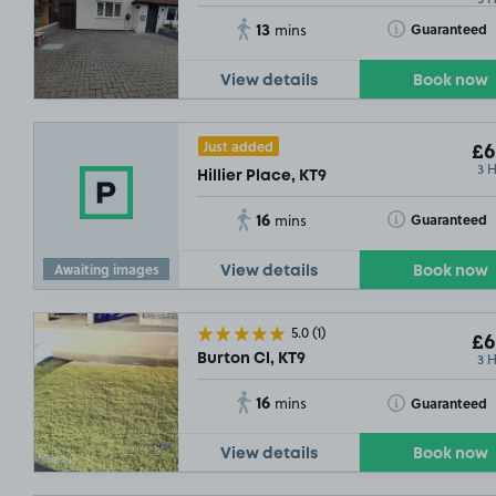
13
Toggle Tooltip
Guaranteed
mins
View details
Book now
Just added
£6
3 
Hillier Place, KT9
16
Toggle Tooltip
Guaranteed
mins
Awaiting images
View details
Book now
5.0
(1)
£6
3 
Burton Cl, KT9
16
Toggle Tooltip
Guaranteed
mins
View details
Book now