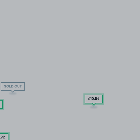
SOLD OUT
£10
.54
.92