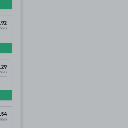
.92
Hours
.29
Hours
.54
Hours