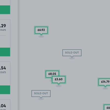
.29
Hours
£6
.92
SOLD OUT
.54
Hours
£8
.05
£3
.60
£14
.79
SOLD OUT
.04
£6
Hours