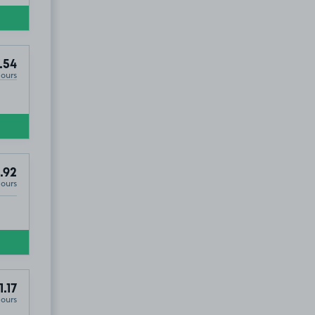
.54
Hours
.92
Hours
1.17
Hours