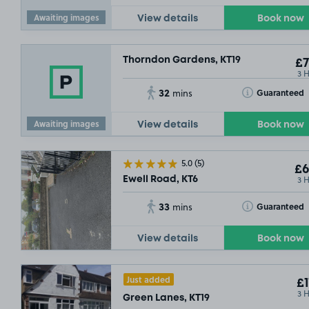
Awaiting images
View details
Book now
Thorndon Gardens, KT19
£7
3 
32
Toggle Tooltip
Guaranteed
mins
Awaiting images
View details
Book now
5.0
(5)
£6
3 
Ewell Road, KT6
33
Toggle Tooltip
Guaranteed
mins
View details
Book now
Just added
£1
3 
Green Lanes, KT19