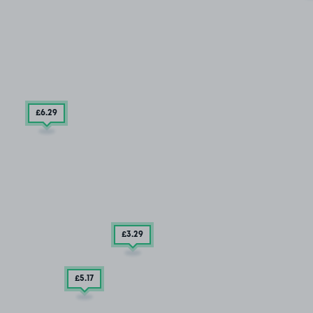
£6
.29
£3
.29
£5
.17