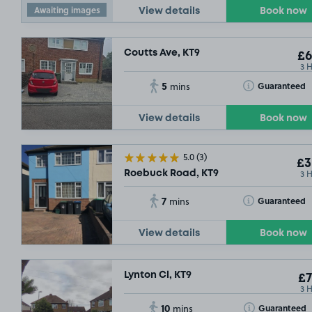
Awaiting images
View details
Book now
Coutts Ave, KT9
£6
3 
5
Toggle Tooltip
Guaranteed
mins
View details
Book now
5.0
(3)
£3
3 
Roebuck Road, KT9
7
Toggle Tooltip
Guaranteed
mins
View details
Book now
Lynton Cl, KT9
£7
3 
10
Toggle Tooltip
Guaranteed
mins