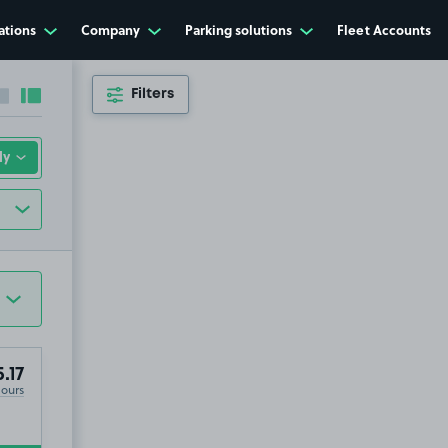
ations
Company
Parking solutions
Fleet Accounts
Filters
Collapse sidebar
Expand sidebar
.17
Hours