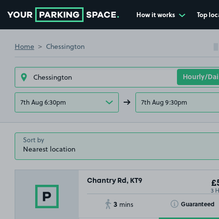
How it works
Top loc
Go to the homepage
Home
Chessington
7th Aug 6:30pm
7th Aug 9:30pm
Sort by
Chantry Rd, KT9
£5
3 
3
Toggle Tooltip
Guaranteed
mins