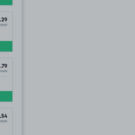
.29
Hours
£2
.79
.79
Hours
.54
Hours