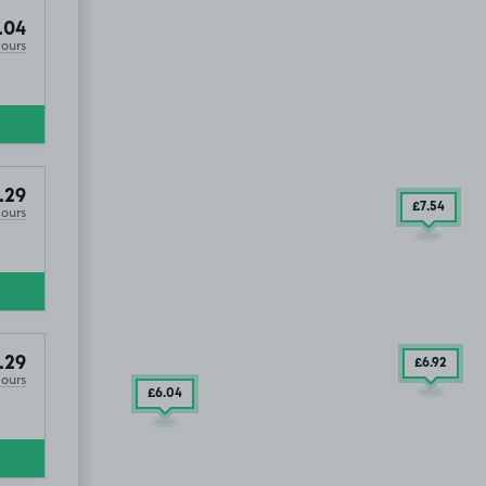
.04
Hours
.29
£7
.54
Hours
.29
£6
.92
Hours
£6
.04
£5
.04