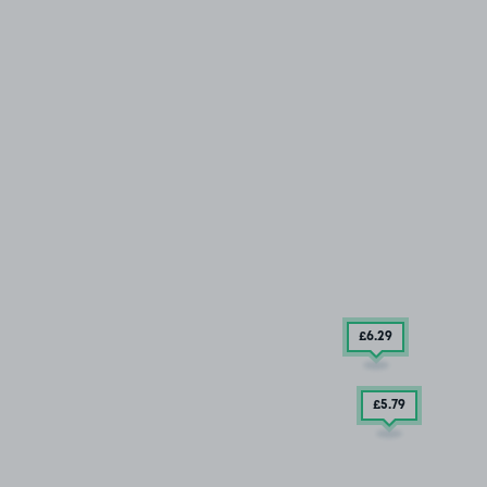
£6
.29
£5
.79