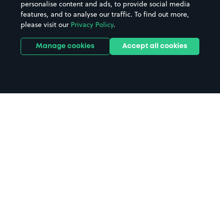
personalise content and ads, to provide social media
features, and to analyse our traffic. To find out more,
please visit our
Privacy Policy
.
Manage cookies
Accept all cookies
Home
Colyton parking
Search
from anywhere
1
Search and find parking by app or by web.
Book
in advance or on location