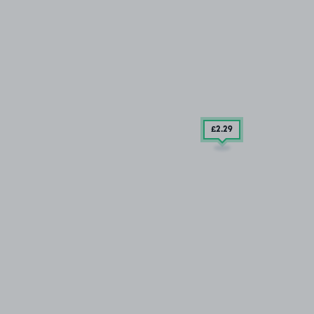
£2
.29