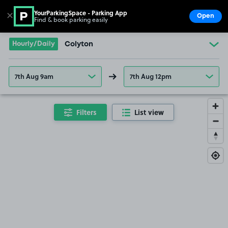
YourParkingSpace - Parking App
✕
Open
Find & book parking easily
Show
Go to the homepage
Hourly/Daily
Colyton
7th Aug 9am
7th Aug 12pm
Filters
List view