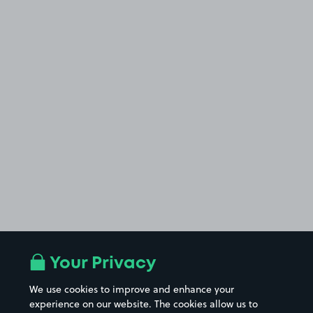
Your Privacy
We use cookies to improve and enhance your
experience on our website. The cookies allow us to