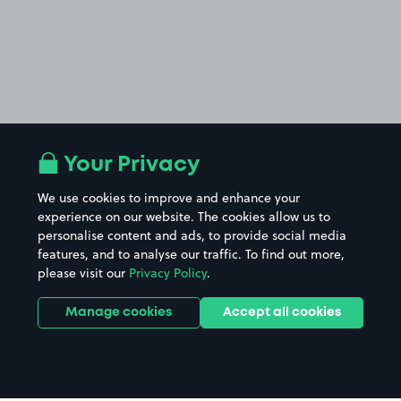
Your Privacy
We use cookies to improve and enhance your
experience on our website. The cookies allow us to
personalise content and ads, to provide social media
features, and to analyse our traffic. To find out more,
please visit our
Privacy Policy
.
Manage cookies
Accept all cookies