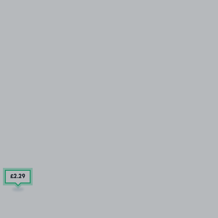
£2
.29