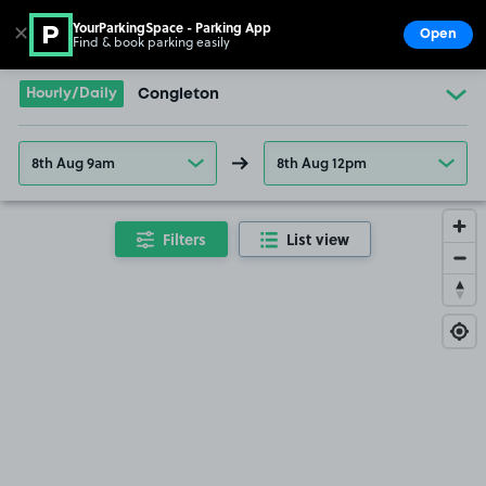
YourParkingSpace - Parking App
✕
Open
Find & book parking easily
Show
Go to the homepage
Hourly/Daily
Congleton
8th Aug 9am
8th Aug 12pm
Filters
List view