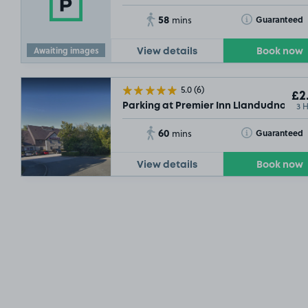
58
Toggle Tooltip
Guaranteed
mins
Awaiting images
View details
Book now
5.0
(6)
£2
3 
Parking at Premier Inn Llandudno Gla
60
Toggle Tooltip
Guaranteed
mins
View details
Book now