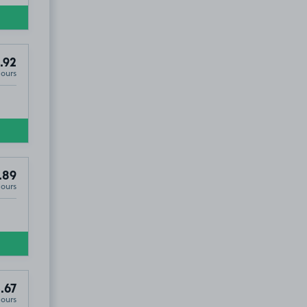
.92
Hours
.89
Hours
.67
Hours