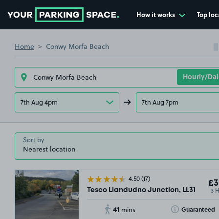
How it works
Top loc
Go to the homepage
Home
Conwy Morfa Beach
7th Aug 4pm
7th Aug 7pm
Sort by
4.50
(17)
£3
3 
Tesco Llandudno Junction, LL31
41
Toggle Tooltip
Guaranteed
mins