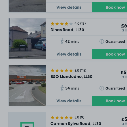
View details
Book now
4.0
(13)
£6
3 
Dinas Road, LL30
42
Toggle Tooltip
Guaranteed
mins
View details
Book now
5.0
(115)
£5
3 
B&Q Llandudno, LL30
54
Toggle Tooltip
Guaranteed
mins
View details
Book now
5.0
(9)
£5
3 
Carmen Sylva Road, LL30