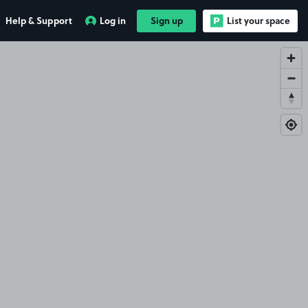
Help & Support
Log in
Sign up
List your space