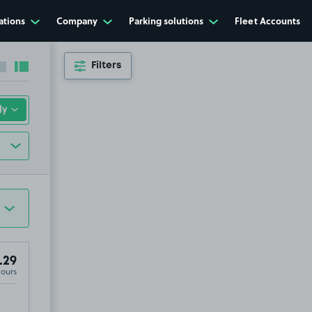
ations
Company
Parking solutions
Fleet Accounts
Filters
Collapse sidebar
Expand sidebar
.29
Hours