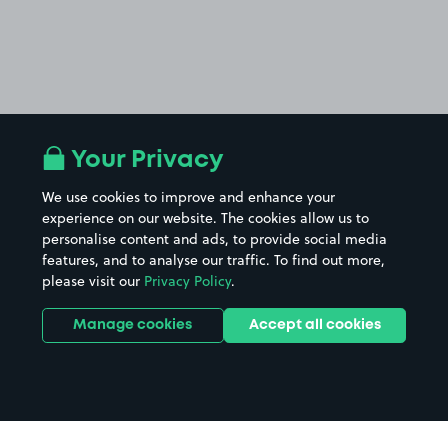
Your Privacy
We use cookies to improve and enhance your
experience on our website. The cookies allow us to
personalise content and ads, to provide social media
features, and to analyse our traffic. To find out more,
please visit our
Privacy Policy
.
Manage cookies
Accept all cookies