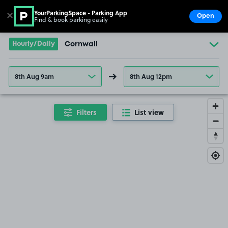
YourParkingSpace - Parking App
✕
Open
Find & book parking easily
Show
Go to the homepage
Hourly/Daily
Cornwall
8th Aug 9am
8th Aug 12pm
Filters
List view