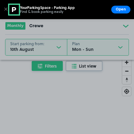
YourParkingSpace - Parking App
✕
Open
Find & book parking easily
Show
Go to the homepage
Monthly
Crewe
Start parking from:
Plan
10th August
Filters
List view