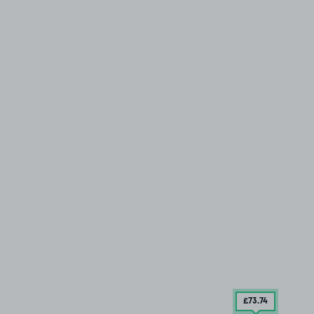
£73
.74