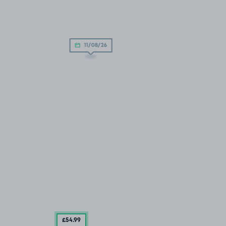
11/08/26
£54
.99