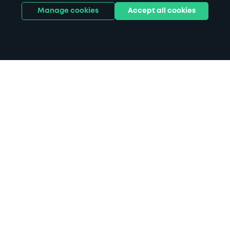
Manage cookies
Accept all cookies
Home
Crewe parking
Search
from anywhere
1
Search and find parking by app or by web.
Book
in advance or on location
2
Pre-book your space or book it when you arrive.