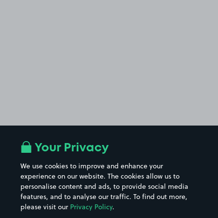
Your Privacy
We use cookies to improve and enhance your
experience on our website. The cookies allow us to
personalise content and ads, to provide social media
features, and to analyse our traffic. To find out more,
please visit our
Privacy Policy
.