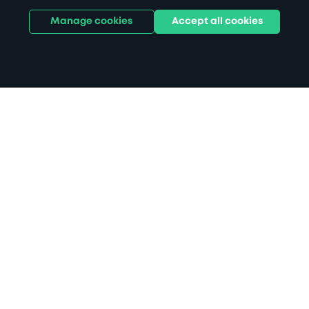
Manage cookies
Accept all cookies
Home
Alsager parking
Search
from anywhere
1
Search and find parking by app or by web.
Book
in advance or on location
2
Pre-book your space or book it when you arrive.