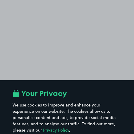
Your Privacy
We use cookies to improve and enhance your
experience on our website. The cookies allow us to
personalise content and ads, to provide social media
features, and to analyse our traffic. To find out more,
please visit our
Privacy Policy
.