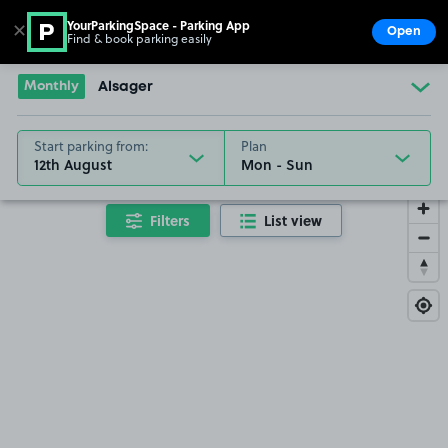
YourParkingSpace - Parking App
✕
Open
Find & book parking easily
Show
Go to the homepage
Monthly
Alsager
Start parking from:
Plan
12th August
Filters
List view