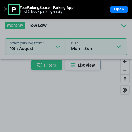
YourParkingSpace - Parking App
✕
Open
Find & book parking easily
Show
Go to the homepage
Monthly
Tow Law
Start parking from:
Plan
10th August
Filters
List view