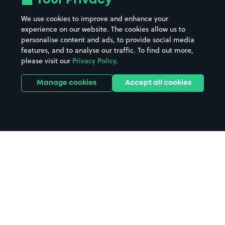
Your Privacy
We use cookies to improve and enhance your
experience on our website. The cookies allow us to
personalise content and ads, to provide social media
features, and to analyse our traffic. To find out more,
please visit our
Privacy Policy
.
Manage cookies
Accept all cookies
Home
Tow Law parking
Search
from anywhere
1
Search and find parking by app or by web.