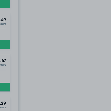
.49
Hours
.67
Hours
.29
Hours