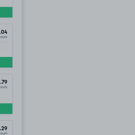
.04
Hours
.79
Hours
.29
Hours