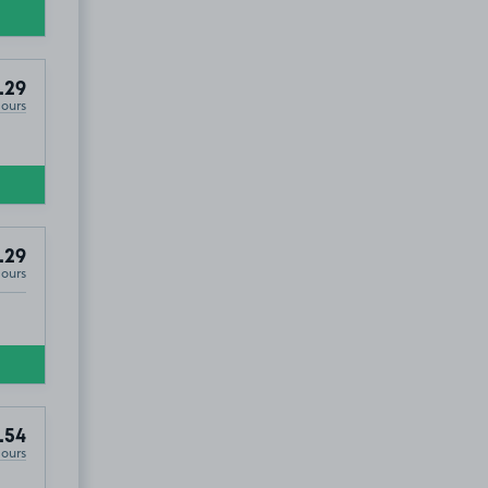
.29
Hours
.29
Hours
.54
Hours