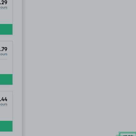
.29
Hours
.79
Hours
.44
Hours