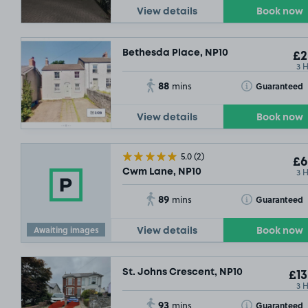
View details
Book now
Bethesda Place, NP10
£2
3 
88
Toggle Tooltip
Guaranteed
mins
View details
Book now
5.0
(2)
£6
3 
Cwm Lane, NP10
89
Toggle Tooltip
Guaranteed
mins
Awaiting images
View details
Book now
St. Johns Crescent, NP10
£13
3 
93
Toggle Tooltip
Guaranteed
mins