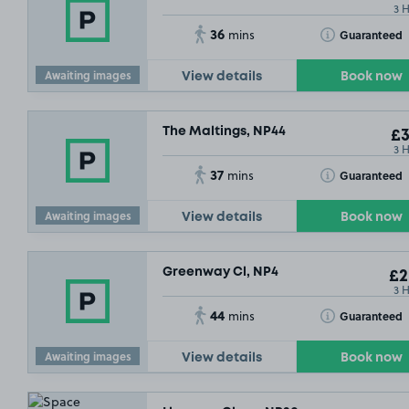
3 
36
Toggle Tooltip
Guaranteed
mins
Awaiting images
View details
Book now
The Maltings, NP44
£3
3 
37
Toggle Tooltip
Guaranteed
mins
Awaiting images
View details
Book now
Greenway Cl, NP4
£2
3 
44
Toggle Tooltip
Guaranteed
mins
Awaiting images
View details
Book now