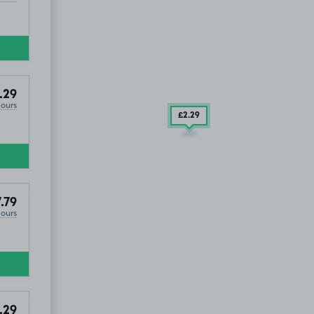
.29
Hours
£2
.29
.79
Hours
.29