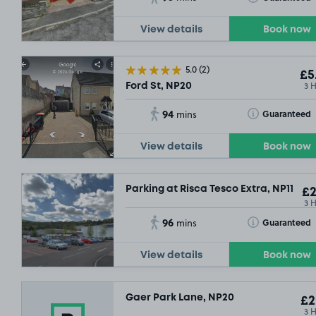
View details
Book now
5.0
(2)
£5
3 
Ford St, NP20
94
Toggle Tooltip
Guaranteed
mins
View details
Book now
Parking at Risca Tesco Extra, NP11
£2
3 
96
Toggle Tooltip
Guaranteed
mins
View details
Book now
Gaer Park Lane, NP20
£2
3 