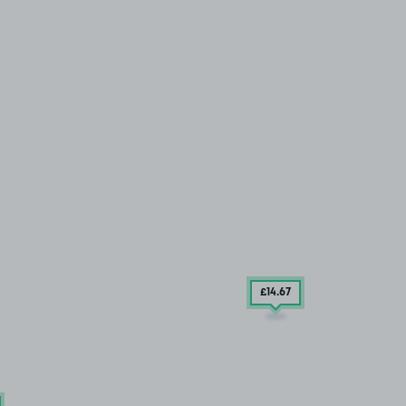
£14
.67