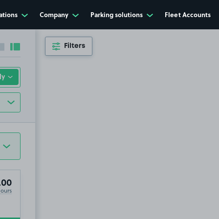
ations
Company
Parking solutions
Fleet Accounts
Filters
Collapse sidebar
Expand sidebar
, NP44
.00
Hours
.44
9