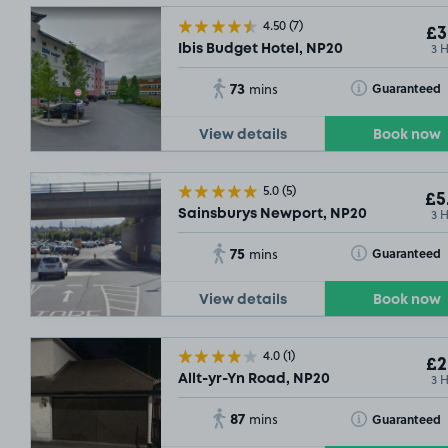
4.50
(7)
£3
3 
Ibis Budget Hotel, NP20
73
Toggle Tooltip
Guaranteed
mins
View details
Book now
5.0
(5)
£5
3 
Sainsburys Newport, NP20
75
Toggle Tooltip
Guaranteed
mins
View details
Book now
4.0
(1)
£2
3 
Allt-yr-Yn Road, NP20
87
Toggle Tooltip
Guaranteed
mins
£2
.29