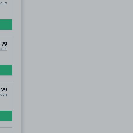
Hours
.79
Hours
.29
Hours