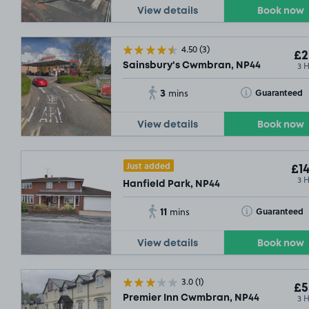
View details
Book now
4.50
(3)
£2
3 
Sainsbury's Cwmbran, NP44
3
Toggle Tooltip
Guaranteed
mins
View details
Book now
Just added
£14
3 
Hanfield Park, NP44
11
Toggle Tooltip
Guaranteed
mins
View details
Book now
3.0
(1)
£5
3 
Premier Inn Cwmbran, NP44