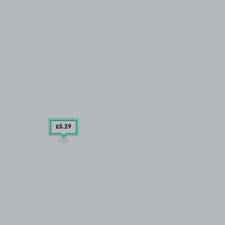
£5
.29