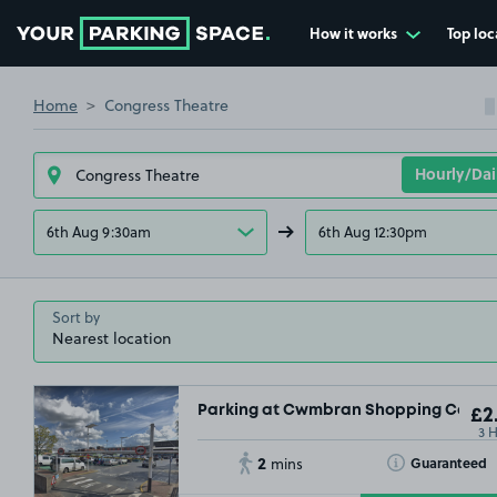
How it works
Top loc
Go to the homepage
Home
Congress Theatre
6th Aug 9:30am
6th Aug 12:30pm
Sort by
Parking at Cwmbran Shopping Centre
£2
3 
£2
2
£2
.7
Toggle Tooltip
Guaranteed
mins