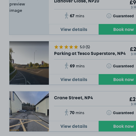
Llanover Close, NP20
£9
3 
67
Toggle Tooltip
Guaranteed
mins
View details
Book now
5.0
(5)
£2
.29
£2
3 
Parking at Tesco Superstore, NP4
69
Toggle Tooltip
Guaranteed
mins
View details
Book now
Crane Street, NP4
£2
3 
70
Toggle Tooltip
Guaranteed
mins
View details
Book now
£27
.79