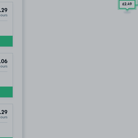
£2
.00
£2
.49
.29
Hours
.06
Hours
.29
Hours