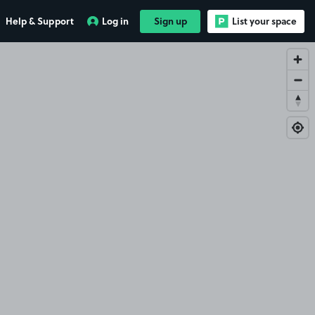
Help & Support
Log in
Sign up
List your space