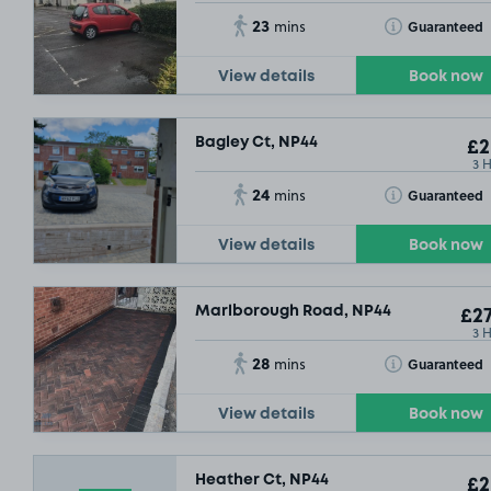
23
Toggle Tooltip
Guaranteed
mins
View details
Book now
Bagley Ct, NP44
£2
3 
24
Toggle Tooltip
Guaranteed
mins
View details
Book now
Marlborough Road, NP44
£27
3 
28
Toggle Tooltip
Guaranteed
mins
View details
Book now
Heather Ct, NP44
£2