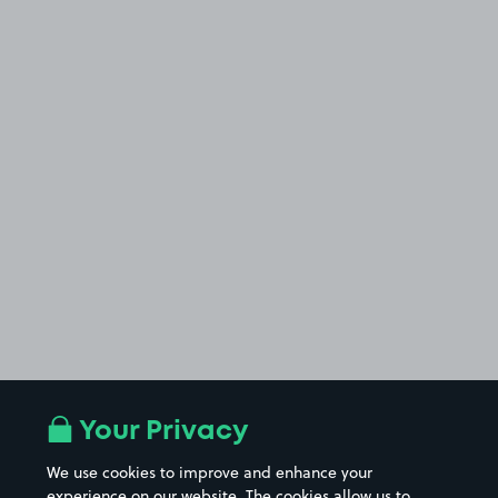
Your Privacy
We use cookies to improve and enhance your
experience on our website. The cookies allow us to