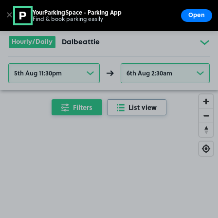
YourParkingSpace - Parking App
✕
Open
Find & book parking easily
Show
Go to the homepage
Hourly/Daily
Dalbeattie
5th Aug 11:30pm
6th Aug 2:30am
Filters
List view