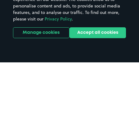
personalise content and ads, to provide social media
features, and to analyse our traffic. To find out more,
please visit our
Privacy Policy
.
Manage cookies
Accept all cookies
Home
Dalbeattie parking
Search
from anywhere
1
Search and find parking by app or by web.