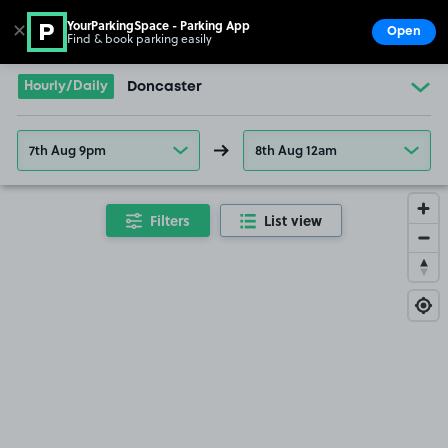
YourParkingSpace - Parking App
✕
Open
Find & book parking easily
Show
Go to the homepage
Hourly/Daily
Doncaster
7th Aug 9pm
8th Aug 12am
Filters
List view