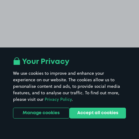
Your Privacy
We use cookies to improve and enhance your
experience on our website. The cookies allow us to
personalise content and ads, to provide social media
features, and to analyse our traffic. To find out more,
please visit our
Privacy Policy
.
Manage cookies
Accept all cookies