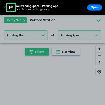
YourParkingSpace - Parking App
✕
Open
Find & book parking easily
Show
Go to the homepage
Hourly/Daily
Retford Station
9th Aug 11am
9th Aug 2pm
Filters
List view