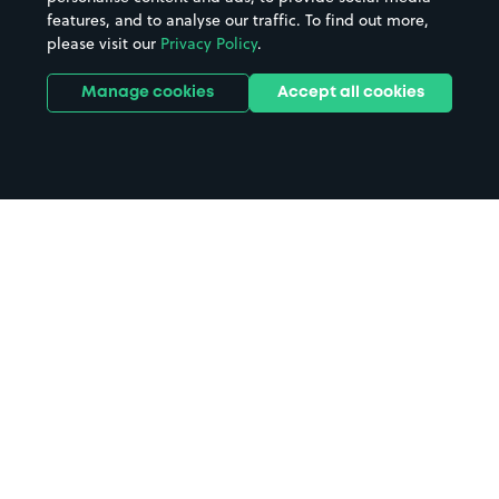
features, and to analyse our traffic. To find out more,
please visit our
Privacy Policy
.
Manage cookies
Accept all cookies
Home
Retford Station parking
Search
from anywhere
1
Search and find parking by app or by web.
Book
in advance or on location
2