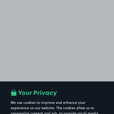
Your Privacy
We use cookies to improve and enhance your
experience on our website. The cookies allow us to
personalise content and ads, to provide social media