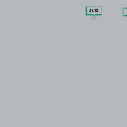
£5
.32