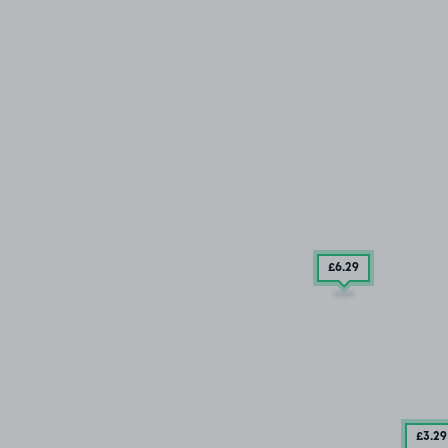
£6
.29
£3
.29