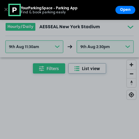
YourParkingSpace - Parking App
✕
Open
Find & book parking easily
Show
Go to the homepage
Hourly/Daily
AESSEAL New York Stadium
9th Aug 11:30am
9th Aug 2:30pm
Filters
List view