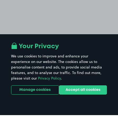
Your Privacy
We use cookies to improve and enhance your
experience on our website. The cookies allow us to
personalise content and ads, to provide social media
features, and to analyse our traffic. To find out more,
please visit our
Privacy Policy
.
Manage cookies
Accept all cookies