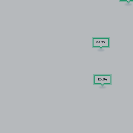
£3
.29
£5
.04