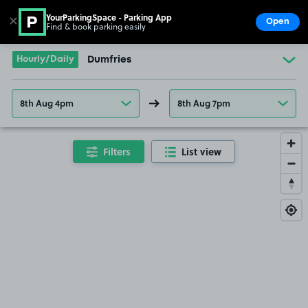
YourParkingSpace - Parking App
✕
Open
Find & book parking easily
Show
Go to the homepage
Hourly/Daily
Dumfries
8th Aug 4pm
8th Aug 7pm
Filters
List view