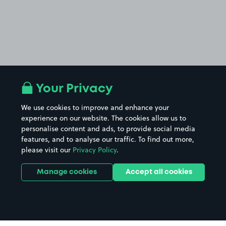
Your Privacy
We use cookies to improve and enhance your
experience on our website. The cookies allow us to
personalise content and ads, to provide social media
features, and to analyse our traffic. To find out more,
please visit our
Privacy Policy
.
Manage cookies
Accept all cookies