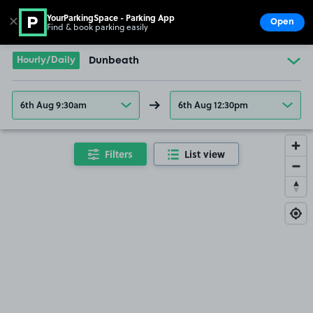
YourParkingSpace - Parking App
✕
Open
Find & book parking easily
Show
Go to the homepage
Hourly/Daily
Dunbeath
6th Aug 9:30am
6th Aug 12:30pm
Filters
List view