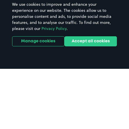
We use cookies to improve and enhance your
experience on our website. The cookies allow us to
personalise content and ads, to provide social media
features, and to analyse our traffic. To find out more,
please visit our
Privacy Policy
.
Manage cookies
Accept all cookies
Home
Dunbeath parking
Search
from anywhere
1
Search and find parking by app or by web.