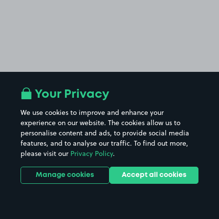
Your Privacy
We use cookies to improve and enhance your
experience on our website. The cookies allow us to
personalise content and ads, to provide social media
features, and to analyse our traffic. To find out more,
please visit our
Privacy Policy
.
Manage cookies
Accept all cookies