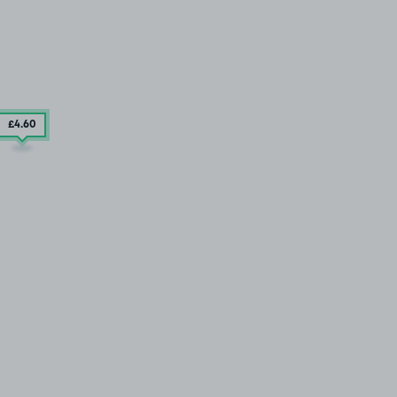
£4
.60