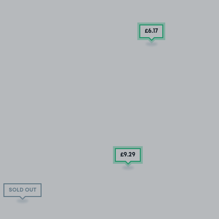
£6
.17
£9
.29
SOLD OUT