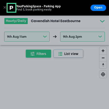
YourParkingSpace - Parking App
✕
Open
Find & book parking easily
Show
Go to the homepage
Hourly/Daily
Cavendish Hotel Eastbourne
9th Aug 11am
9th Aug 2pm
Filters
List view