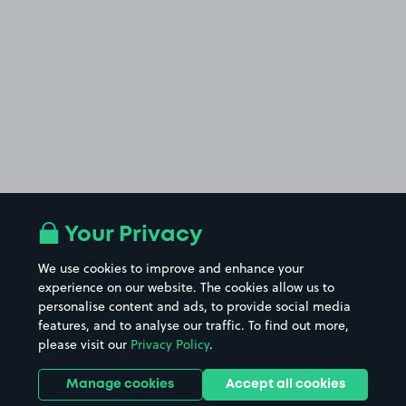
Your Privacy
We use cookies to improve and enhance your
experience on our website. The cookies allow us to
personalise content and ads, to provide social media
features, and to analyse our traffic. To find out more,
please visit our
Privacy Policy
.
Manage cookies
Accept all cookies