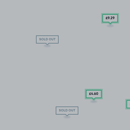
£9
.29
SOLD OUT
£4
.60
SOLD OUT