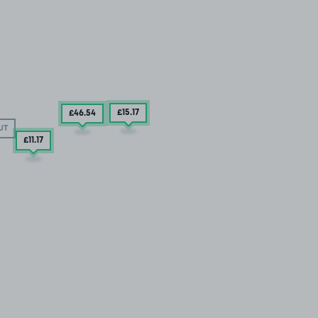
£15
.17
£46
.54
UT
£11
.17