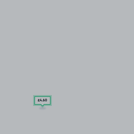
£4
.60