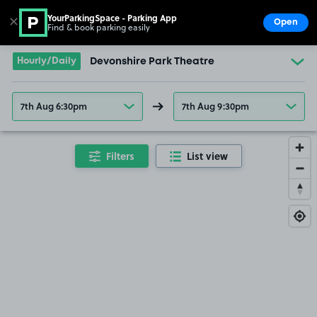
YourParkingSpace - Parking App
✕
Open
Find & book parking easily
Show
Go to the homepage
Hourly/Daily
Devonshire Park Theatre
7th Aug 6:30pm
7th Aug 9:30pm
Filters
List view