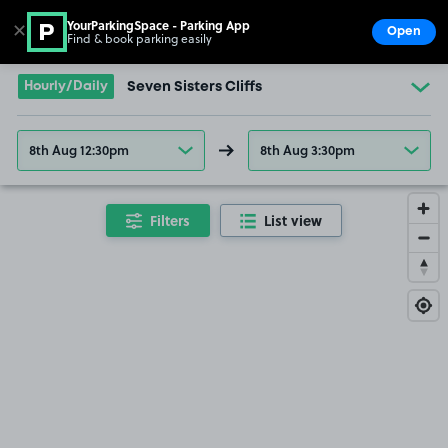
YourParkingSpace - Parking App
✕
Open
Find & book parking easily
Show
Go to the homepage
Hourly/Daily
Seven Sisters Cliffs
8th Aug 12:30pm
8th Aug 3:30pm
Filters
List view