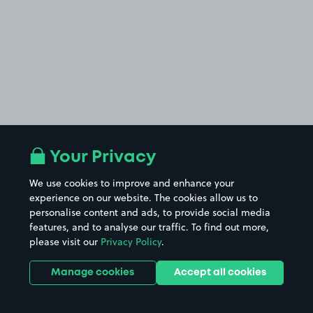
Your Privacy
We use cookies to improve and enhance your
experience on our website. The cookies allow us to
personalise content and ads, to provide social media
features, and to analyse our traffic. To find out more,
please visit our
Privacy Policy
.
Manage cookies
Accept all cookies