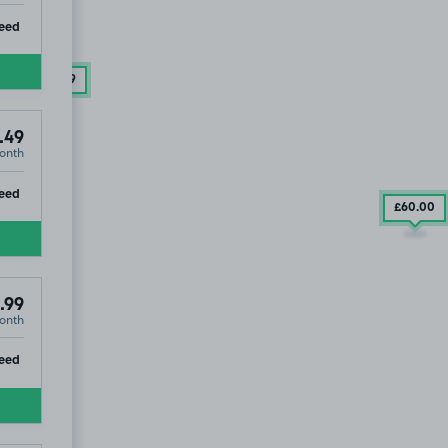
ip
eed
£79
.99
.49
onth
ip
eed
£60
.00
.99
onth
ip
eed