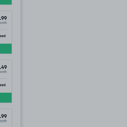
.99
onth
ip
eed
.49
onth
ip
eed
.99
onth