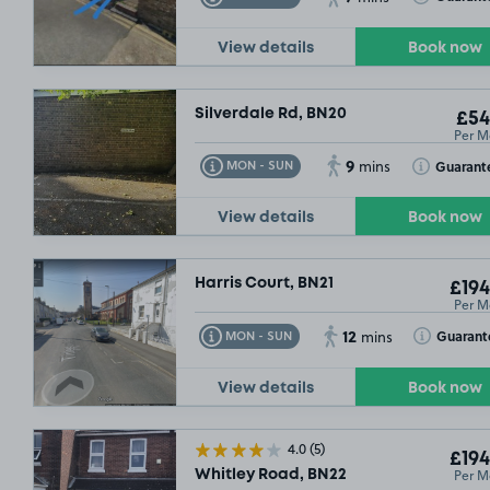
View details
Book now
Silverdale Rd, BN20
£54
Per M
9
Toggle Tooltip
Toggle Toolt
Guarant
MON - SUN
mins
View details
Book now
Harris Court, BN21
£194
Per M
12
Toggle Tooltip
Toggle Toolt
Guarant
MON - SUN
mins
View details
Book now
4.0
(5)
£194
Per M
Whitley Road, BN22