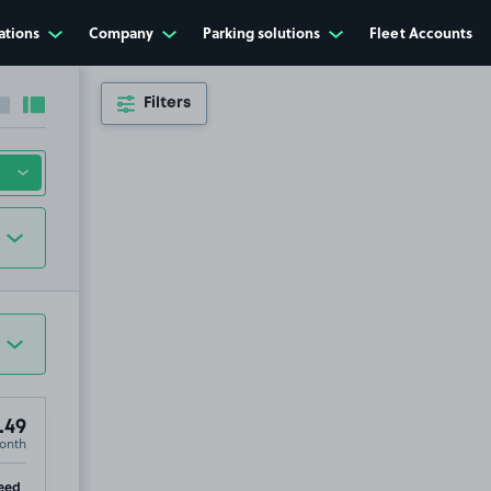
ations
Company
Parking solutions
Fleet Accounts
Filters
Collapse sidebar
Expand sidebar
.49
onth
ip
eed