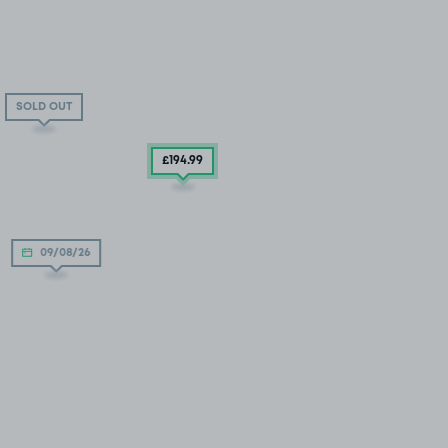
SOLD OUT
£194
.99
09/08/26