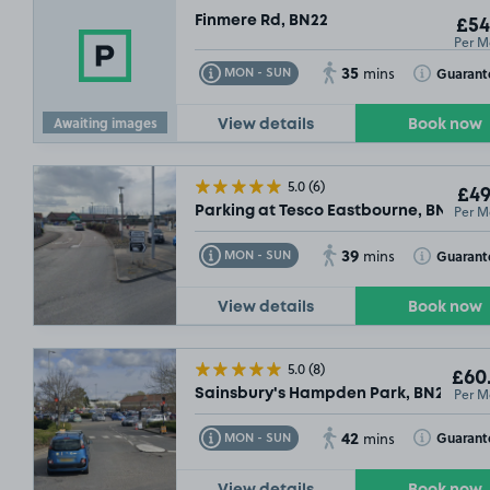
Finmere Rd, BN22
£54
Per M
35
Toggle Tooltip
Toggle Toolt
Guarant
MON - SUN
mins
Awaiting images
View details
Book now
5.0
(6)
£49
Per M
Parking at Tesco Eastbourne, BN23
39
Toggle Tooltip
Toggle Toolt
Guarant
MON - SUN
mins
View details
Book now
5.0
(8)
£60
Per M
Sainsbury's Hampden Park, BN22
42
Toggle Tooltip
Toggle Toolt
Guarant
MON - SUN
mins
View details
Book now