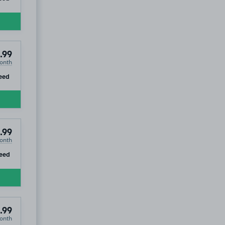
.99
onth
ip
eed
.99
onth
ip
eed
.99
onth