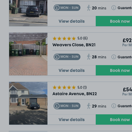
20
Toggle Tooltip
Toggle Toolt
Guarant
MON - SUN
mins
View details
Book now
5.0
(6)
£92
Per M
Weavers Close, BN21
28
Toggle Tooltip
Toggle Toolt
Guarant
MON - SUN
mins
View details
Book now
5.0
(1)
£54
Per M
Astaire Avenue, BN22
29
Toggle Tooltip
Toggle Toolt
Guarant
MON - SUN
mins
View details
Book now