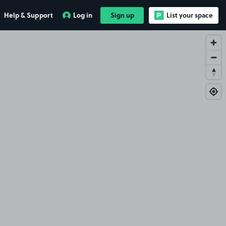
Help & Support
Log in
Sign up
List your space