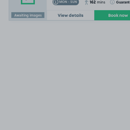
162
Toggle Tooltip
Toggle Toolt
Guaran
MON - SUN
mins
Awaiting images
View details
Book now