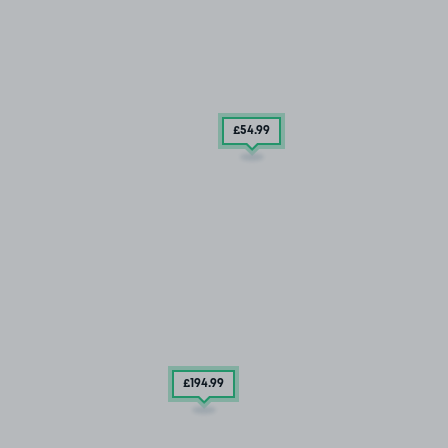
£54
.99
£194
.99