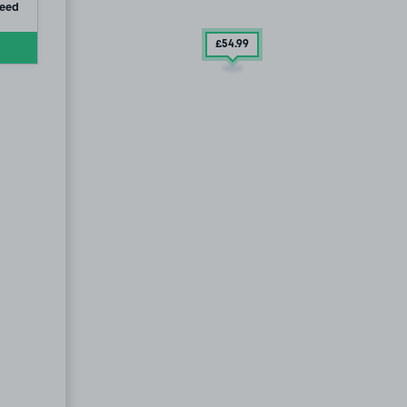
ip
teed
£54
.99