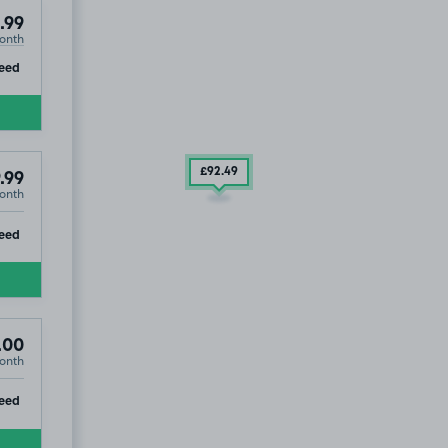
.99
onth
ip
eed
£92
.49
.99
onth
ip
eed
.00
onth
ip
eed