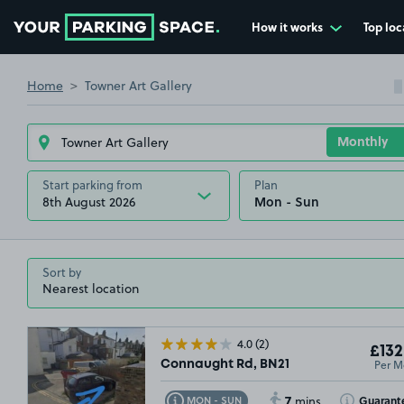
How it works
Top loc
Go to the homepage
Home
Towner Art Gallery
Start parking from
Plan
8th August 2026
Sort by
4.0
(2)
£132
Per M
Connaught Rd, BN21
7
Toggle Tooltip
Toggle Toolt
Guarant
MON - SUN
mins