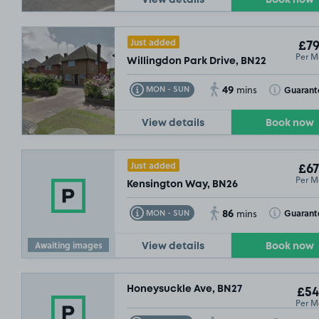
Just added
£79
Per M
Willingdon Park Drive, BN22
49
Toggle Tooltip
Toggle Toolt
Guarant
MON - SUN
mins
View details
Book now
Just added
£67
Per M
Kensington Way, BN26
86
Toggle Tooltip
Toggle Toolt
Guarant
MON - SUN
mins
Awaiting images
View details
Book now
Honeysuckle Ave, BN27
£54
Per M