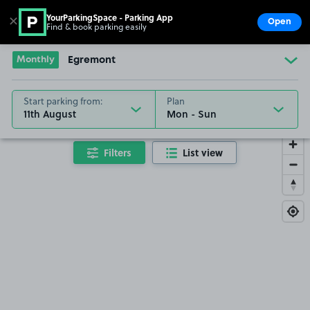
YourParkingSpace - Parking App
✕
Open
Find & book parking easily
Show
Go to the homepage
Monthly
Egremont
Start parking from:
Plan
11th August
Filters
List view