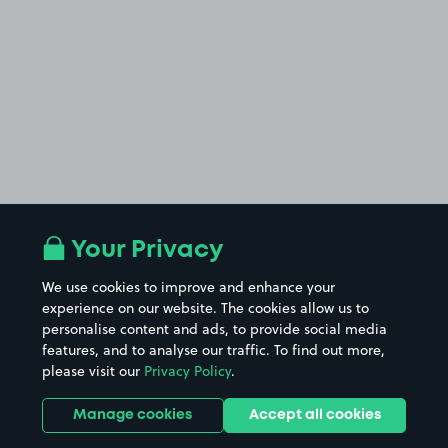
Your Privacy
We use cookies to improve and enhance your
experience on our website. The cookies allow us to
personalise content and ads, to provide social media
features, and to analyse our traffic. To find out more,
please visit our
Privacy Policy
.
Manage cookies
Accept all cookies