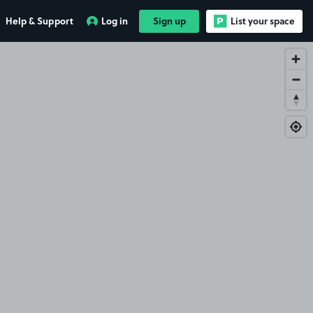
Help & Support
Log in
Sign up
List your space