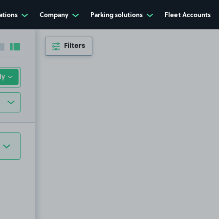
ations
Company
Parking solutions
Fleet Accounts
Filters
Collapse sidebar
Expand sidebar