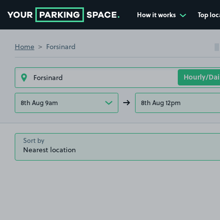
How it works
Top loc
Go to the homepage
Home
Forsinard
8th Aug 9am
8th Aug 12pm
Sort by