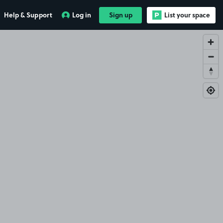
Help & Support
Log in
Sign up
List your space