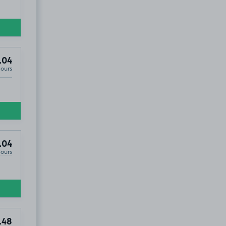
.04
Hours
.04
Hours
.48