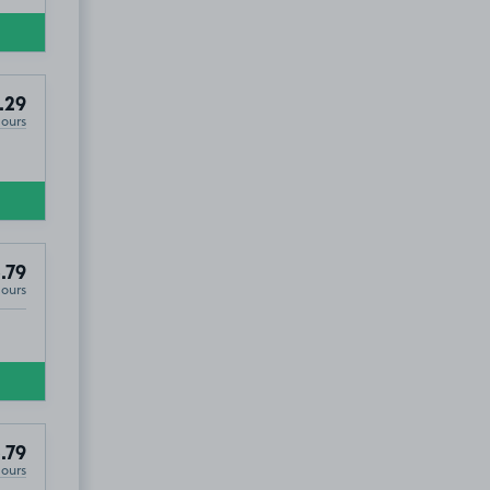
.29
Hours
.79
Hours
.79
Hours