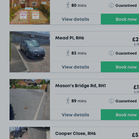
80
Toggle Tooltip
Guaranteed
mins
View details
Book now
Mead Pl, RH6
£2
3 
83
Toggle Tooltip
Guaranteed
mins
View details
Book now
Mason's Bridge Rd, RH1
£1
3 
89
Toggle Tooltip
Guaranteed
mins
View details
Book now
Cooper Close, RH6
£5