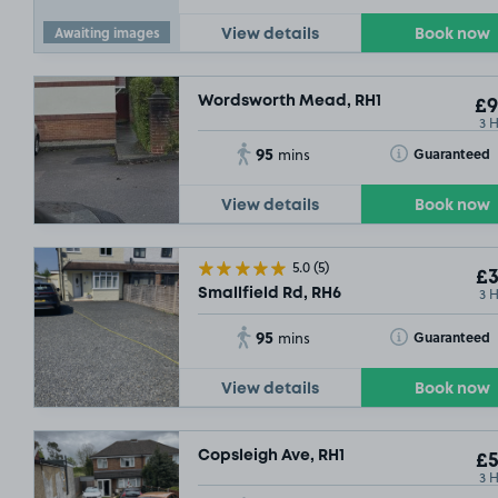
Awaiting images
View details
Book now
Wordsworth Mead, RH1
£9
3 
95
Toggle Tooltip
Guaranteed
mins
View details
Book now
5.0
(5)
£3
3 
Smallfield Rd, RH6
95
Toggle Tooltip
Guaranteed
mins
View details
Book now
Copsleigh Ave, RH1
£5
3 