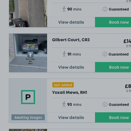
3 
90
Toggle Tooltip
Guaranteed
mins
View details
Book now
Gilbert Court, CR3
£14
3 
91
Toggle Tooltip
Guaranteed
mins
View details
Book now
Just added
£8
3 
Yoxall Mews, RH1
93
Toggle Tooltip
Guaranteed
mins
Awaiting images
View details
Book now