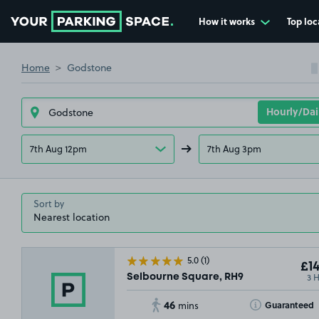
How it works
Top loc
Go to the homepage
Home
Godstone
7th Aug 12pm
7th Aug 3pm
Sort by
5.0
(1)
£14
3 
Selbourne Square, RH9
46
Toggle Tooltip
Guaranteed
mins