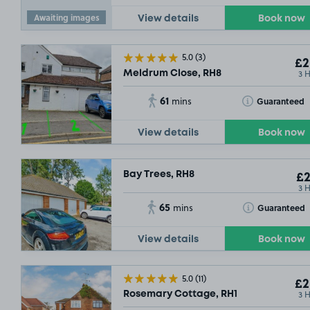
Awaiting images
View details
Book now
5.0
(3)
£2
3 
Meldrum Close, RH8
61
Toggle Tooltip
Guaranteed
mins
View details
Book now
Bay Trees, RH8
£2
3 
65
Toggle Tooltip
Guaranteed
mins
View details
Book now
5.0
(11)
£2
3 
Rosemary Cottage, RH1