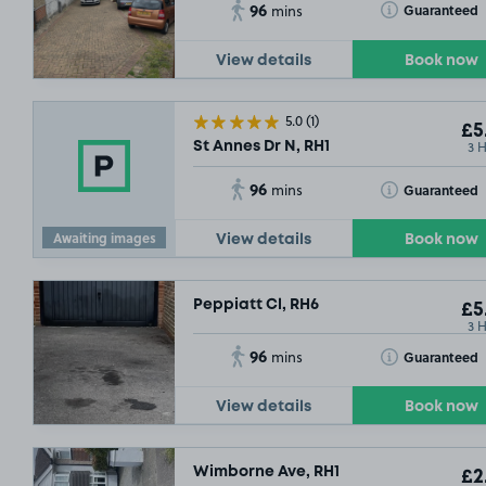
96
Toggle Tooltip
Guaranteed
mins
View details
Book now
5.0
(1)
£5
3 
St Annes Dr N, RH1
96
Toggle Tooltip
Guaranteed
mins
Awaiting images
View details
Book now
Peppiatt Cl, RH6
£5
3 
96
Toggle Tooltip
Guaranteed
mins
View details
Book now
Wimborne Ave, RH1
£2