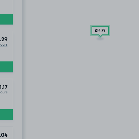
£14
.79
.29
Hours
1.17
Hours
.04