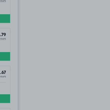
Hours
.79
Hours
.67
Hours