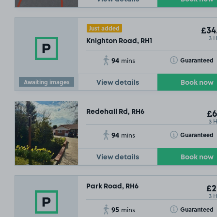
Just added
£34
3 
Knighton Road, RH1
94
Toggle Tooltip
Guaranteed
mins
Awaiting images
View details
Book now
Redehall Rd, RH6
£6
3 
94
Toggle Tooltip
Guaranteed
mins
View details
Book now
Park Road, RH6
£2
3 
95
Toggle Tooltip
Guaranteed
mins