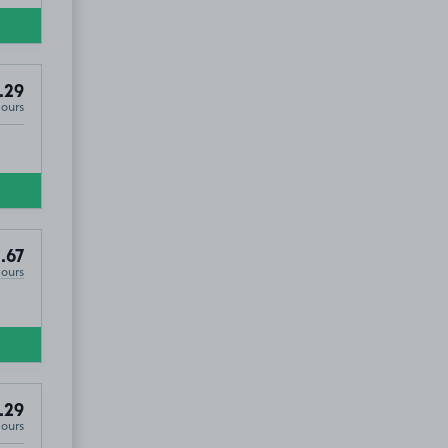
.29
Hours
.67
Hours
.29
Hours