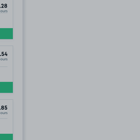
.28
Hours
.54
Hours
.85
Hours