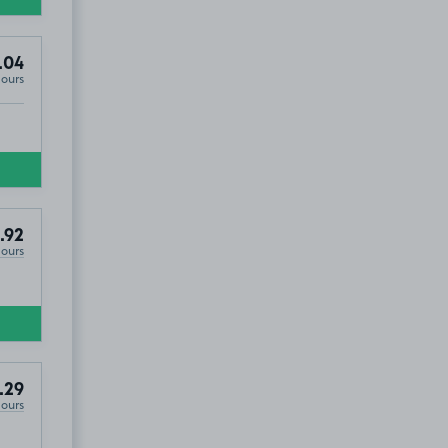
.04
Hours
.92
Hours
.29
Hours