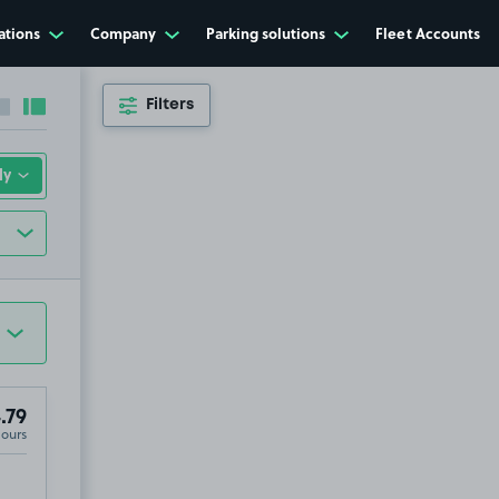
ations
Company
Parking solutions
Fleet Accounts
Filters
Collapse sidebar
Expand sidebar
.79
Hours