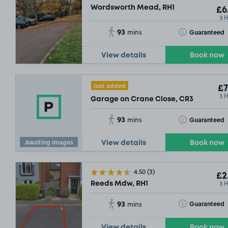
Wordsworth Mead, RH1
£6
3 
93
Toggle Tooltip
Guaranteed
mins
View details
Book now
Just added
£7
3 
Garage on Crane Close, CR3
93
Toggle Tooltip
Guaranteed
mins
Awaiting images
View details
Book now
4.50
(3)
£2
3 
Reeds Mdw, RH1
93
Toggle Tooltip
Guaranteed
mins
View details
Book now