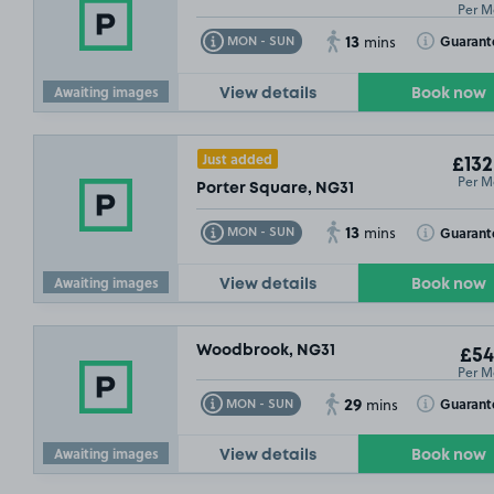
Per M
13
Toggle Tooltip
Toggle Toolt
Guarant
MON - SUN
mins
Awaiting images
View details
Book now
Just added
£132
Per M
Porter Square, NG31
13
Toggle Tooltip
Toggle Toolt
Guarant
MON - SUN
mins
Awaiting images
View details
Book now
Woodbrook, NG31
£54
Per M
29
Toggle Tooltip
Toggle Toolt
Guarant
MON - SUN
mins
Awaiting images
View details
Book now