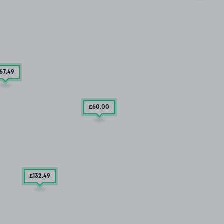
67
.49
£60
.00
£132
.49