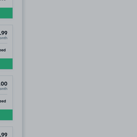
.99
onth
ip
eed
.00
onth
ip
eed
.99