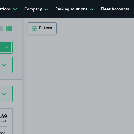
ations
Company
Parking solutions
Fleet Accounts
Filters
Collapse sidebar
Expand sidebar
.49
onth
tre, NG31
ip
eed