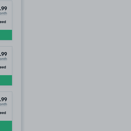
.99
onth
ip
teed
.99
onth
ip
teed
.99
onth
ip
teed