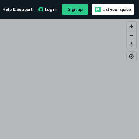
Help & Support
Log in
Sign up
List your space