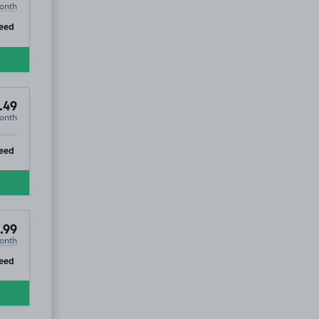
onth
ip
eed
.49
onth
ip
eed
.99
onth
ip
eed