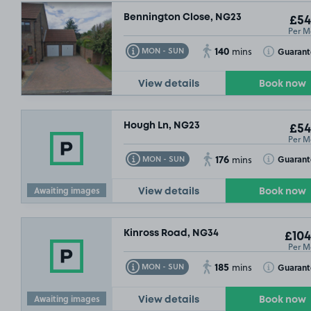
Bennington Close, NG23
£54
Per M
140
Toggle Tooltip
Toggle Toolt
Guaran
MON - SUN
mins
View details
Book now
Hough Ln, NG23
£54
Per M
176
Toggle Tooltip
Toggle Toolt
Guaran
MON - SUN
mins
Awaiting images
View details
Book now
Kinross Road, NG34
£104
Per M
185
Toggle Tooltip
Toggle Toolt
Guaran
MON - SUN
mins
Awaiting images
View details
Book now