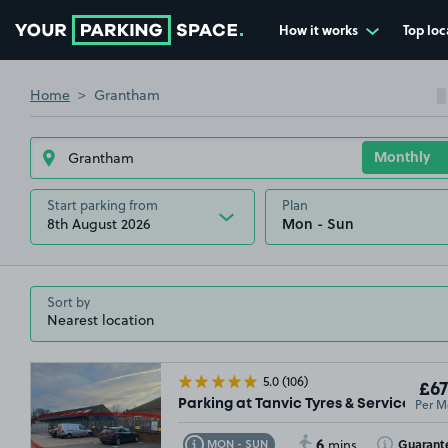
How it works
Top loc
Go to the homepage
Home
Grantham
Start parking from
Plan
8th August 2026
Sort by
5.0
(106)
£67
Per M
Parking at Tanvic Tyres & Service Cen
6
Toggle Tooltip
Toggle Toolt
Guarant
MON - SUN
mins