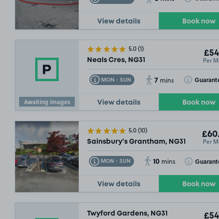
View details
Book now
5.0
(1)
£54
Per M
Neals Cres, NG31
7
Toggle Tooltip
Toggle Toolt
Guarant
MON - SUN
mins
Awaiting images
View details
Book now
5.0
(10)
£60
Per M
Sainsbury’s Grantham, NG31
10
Toggle Tooltip
Toggle Toolt
Guarant
MON - SUN
mins
View details
Book now
Twyford Gardens, NG31
£54