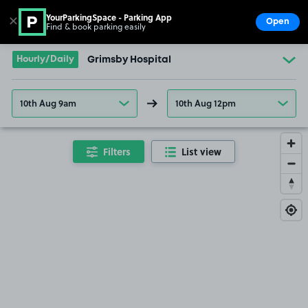
YourParkingSpace - Parking App
✕
Open
Find & book parking easily
Show
Go to the homepage
Hourly/Daily
Grimsby Hospital
10th Aug 9am
10th Aug 12pm
Filters
List view