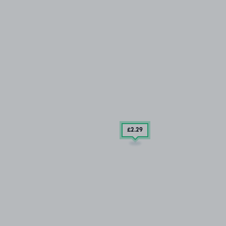
£2
.29