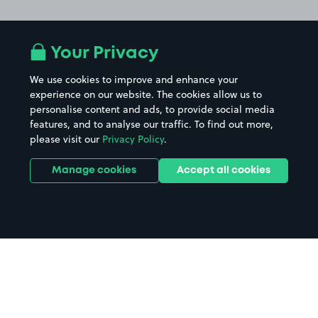
Your Privacy
We use cookies to improve and enhance your
experience on our website. The cookies allow us to
personalise content and ads, to provide social media
features, and to analyse our traffic. To find out more,
please visit our
Privacy Policy
.
Manage cookies
Accept all cookies
Home
Grimsby Hospital parking