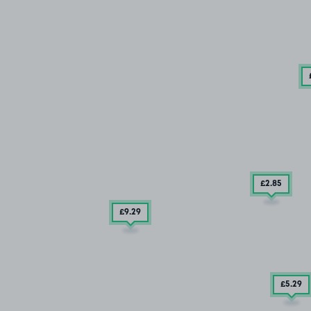
£2
.85
£9
.29
£5
.29