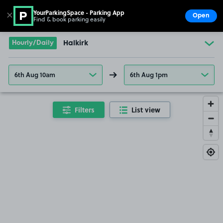
YourParkingSpace - Parking App
✕
Open
Find & book parking easily
Show
Go to the homepage
Hourly/Daily
Halkirk
6th Aug 10am
6th Aug 1pm
Filters
List view