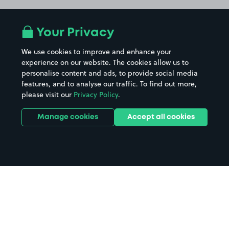
Your Privacy
We use cookies to improve and enhance your
experience on our website. The cookies allow us to
personalise content and ads, to provide social media
features, and to analyse our traffic. To find out more,
please visit our
Privacy Policy
.
Manage cookies
Accept all cookies
Home
Halkirk parking