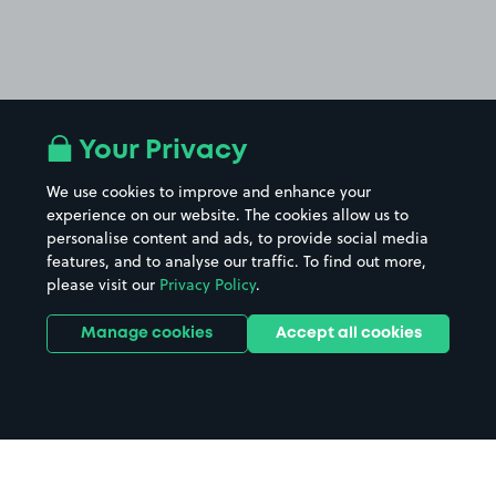
Your Privacy
We use cookies to improve and enhance your
experience on our website. The cookies allow us to
personalise content and ads, to provide social media
features, and to analyse our traffic. To find out more,
please visit our
Privacy Policy
.
Manage cookies
Accept all cookies