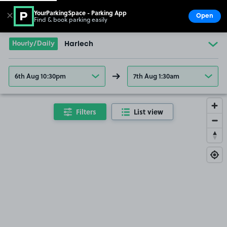
YourParkingSpace - Parking App
✕
Open
Find & book parking easily
Show
Go to the homepage
Hourly/Daily
Harlech
6th Aug 10:30pm
7th Aug 1:30am
Filters
List view